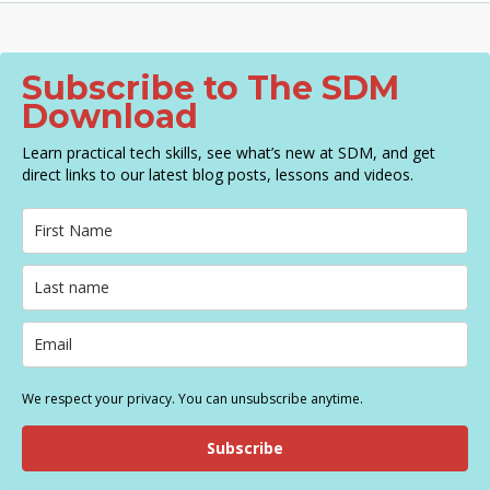
g
a
t
Subscribe to The SDM
i
Download
o
n
Learn practical tech skills, see what’s new at SDM, and get
direct links to our latest blog posts, lessons and videos.
We respect your privacy. You can unsubscribe anytime.
Subscribe