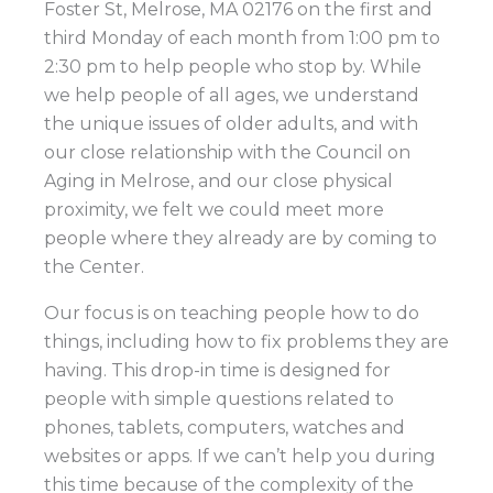
Foster St, Melrose, MA 02176 on the first and
third Monday of each month from 1:00 pm to
2:30 pm to help people who stop by. While
we help people of all ages, we understand
the unique issues of older adults, and with
our close relationship with the Council on
Aging in Melrose, and our close physical
proximity, we felt we could meet more
people where they already are by coming to
the Center.
Our focus is on teaching people how to do
things, including how to fix problems they are
having. This drop-in time is designed for
people with simple questions related to
phones, tablets, computers, watches and
websites or apps. If we can’t help you during
this time because of the complexity of the