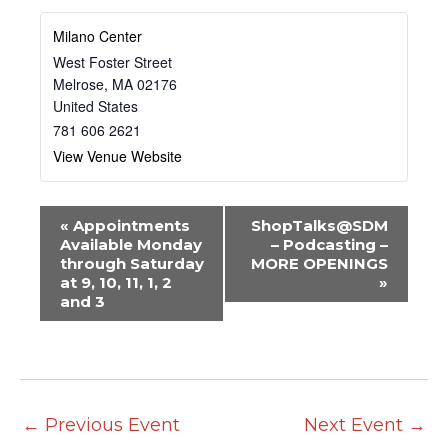
Milano Center
West Foster Street
Melrose
,
MA
02176
United States
781 606 2621
View Venue Website
E
«
Appointments
ShopTalks@SDM
v
Available Monday
– Podcasting –
through Saturday
MORE OPENINGS
e
at 9, 10, 11, 1, 2
»
n
and 3
t
N
a
v
←
Previous Event
Next Event
→
i