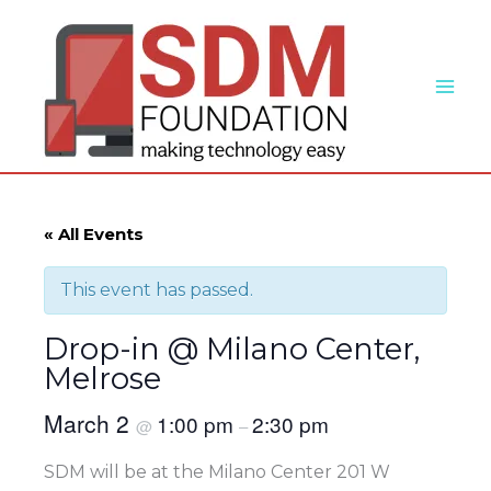
Skip
to
content
« All Events
This event has passed.
Drop-in @ Milano Center,
Melrose
March 2
1:00 pm
2:30 pm
@
–
SDM will be at the Milano Center 201 W