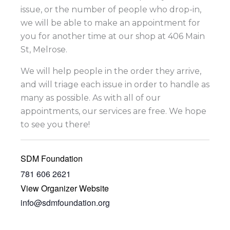
issue, or the number of people who drop-in,
we will be able to make an appointment for
you for another time at our shop at 406 Main
St, Melrose.
We will help people in the order they arrive,
and will triage each issue in order to handle as
many as possible. As with all of our
appointments, our services are free. We hope
to see you there!
SDM Foundation
781 606 2621
View Organizer Website
info@sdmfoundation.org