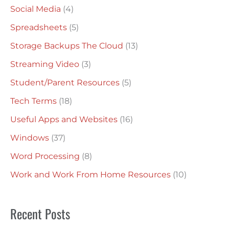
Social Media
(4)
Spreadsheets
(5)
Storage Backups The Cloud
(13)
Streaming Video
(3)
Student/Parent Resources
(5)
Tech Terms
(18)
Useful Apps and Websites
(16)
Windows
(37)
Word Processing
(8)
Work and Work From Home Resources
(10)
Recent Posts