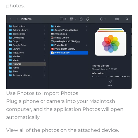
photos.
Use Photos to Import Photos
Plug a phone or camera into your Macintosh
computer, and the application Photos will open
automatically.
View all of the photos on the attached device.