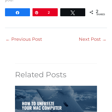
2
Share
Pin
2
Tweet
SHARES
←
Previous Post
Next Post
→
Related Posts