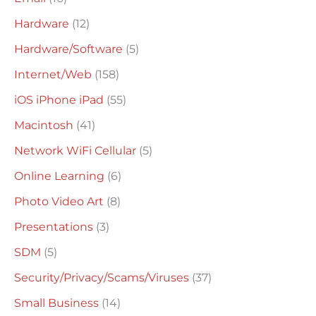
Hardware
(12)
Hardware/Software
(5)
Internet/Web
(158)
iOS iPhone iPad
(55)
Macintosh
(41)
Network WiFi Cellular
(5)
Online Learning
(6)
Photo Video Art
(8)
Presentations
(3)
SDM
(5)
Security/Privacy/Scams/Viruses
(37)
Small Business
(14)