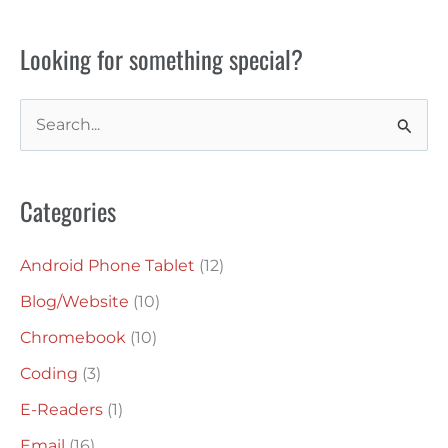
Looking for something special?
S
e
a
Categories
r
c
Android Phone Tablet
(12)
h
Blog/Website
(10)
f
o
Chromebook
(10)
r
Coding
(3)
:
E-Readers
(1)
Email
(16)