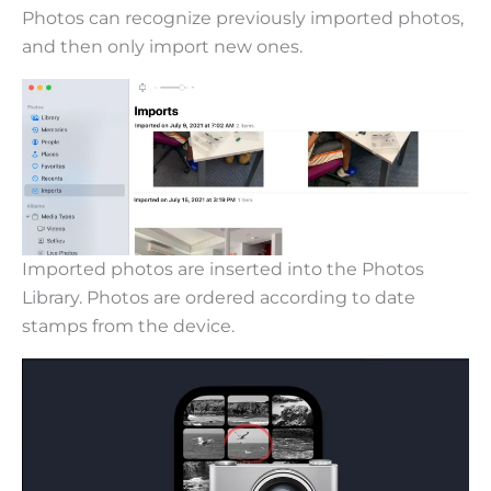
Photos can recognize previously imported photos,
and then only import new ones.
Imported photos are inserted into the Photos
Library. Photos are ordered according to date
stamps from the device.