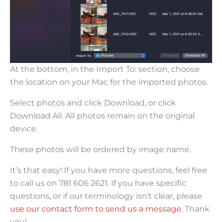
At the bottom, in the Import To: section, choose
the location on your Mac for the imported photos.
Select photos and click Download, or click
Download All. All photos remain on the original
device.
These photos will be ordered by image name.
It’s that easy! If you have more questions, feel free
to call us on 781 606 2621. If you have specific
questions, or if our terminology isn’t clear, please
use our contact form to send us a message
. Thank
you!