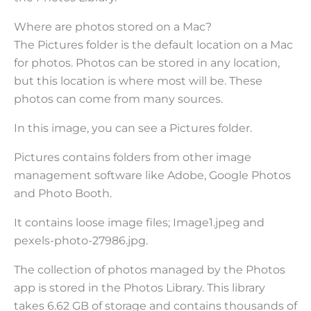
Where are photos stored on a Mac?
The Pictures folder is the default location on a Mac
for photos. Photos can be stored in any location,
but this location is where most will be. These
photos can come from many sources.
In this image, you can see a Pictures folder.
Pictures contains folders from other image
management software like Adobe, Google Photos
and Photo Booth.
It contains loose image files; Image1.jpeg and
pexels-photo-27986.jpg.
The collection of photos managed by the Photos
app is stored in the Photos Library. This library
takes 6.62 GB of storage and contains thousands of