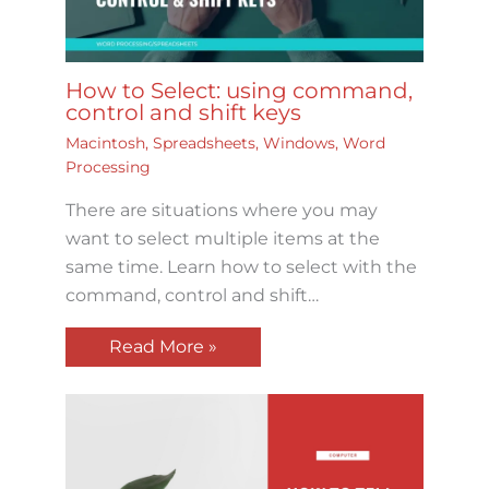
How to Select: using command,
control and shift keys
Macintosh
,
Spreadsheets
,
Windows
,
Word
Processing
There are situations where you may
want to select multiple items at the
same time. Learn how to select with the
command, control and shift…
Read More »