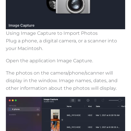
Using Image Capture to Import Photos
Plug a phone, a digital camera, or a scanner into
your Macintosh.
Open the application Image Capture.
The photos on the camera/phone/scanner will
display in the window. Image names, dates, and
other information about the photos will display.