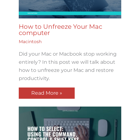
How to Unfreeze Your Mac
computer
Macintosh
Did your Mac or Macbook stop working
entirely? In this post we will talk about
how to unfreeze your Mac and restore
productivity.
Read More »