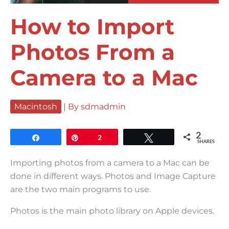
How to Import
Photos From a
Camera to a Mac
Macintosh
| By
sdmadmin
2
Share
Pin
2
Tweet
SHARES
Importing photos from a camera to a Mac can be
done in different ways. Photos and Image Capture
are the two main programs to use.
Photos is the main photo library on Apple devices.