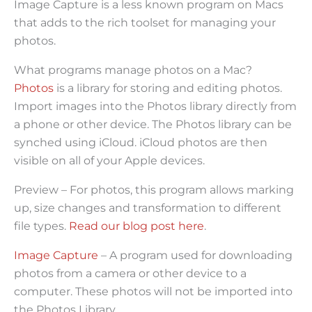
Image Capture is a less known program on Macs
that adds to the rich toolset for managing your
photos.
What programs manage photos on a Mac?
Photos
is a library for storing and editing photos.
Import images into the Photos library directly from
a phone or other device. The Photos library can be
synched using iCloud. iCloud photos are then
visible on all of your Apple devices.
Preview – For photos, this program allows marking
up, size changes and transformation to different
file types.
Read our blog post here
.
Image Capture
– A program used for downloading
photos from a camera or other device to a
computer. These photos will not be imported into
the Photos Library.