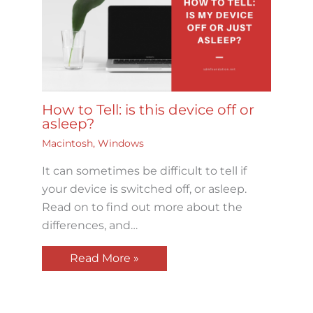
How to Tell: is this device off or
asleep?
Macintosh
,
Windows
It can sometimes be difficult to tell if
your device is switched off, or asleep.
Read on to find out more about the
differences, and…
Read More »