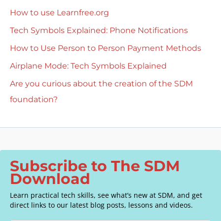
How to use Learnfree.org
Tech Symbols Explained: Phone Notifications
How to Use Person to Person Payment Methods
Airplane Mode: Tech Symbols Explained
Are you curious about the creation of the SDM
foundation?
Subscribe to The SDM
Download
Learn practical tech skills, see what’s new at SDM, and get
direct links to our latest blog posts, lessons and videos.