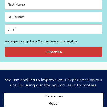
We respect your privacy. You can unsubscribe anytime.
Subscribe
SDM Foundation is a 501(c)(3) nonprofit corporation.
Copyright © 2026 SDM Foundation | Powered
by
Astra WordPress Theme