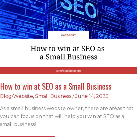
How to win at SEO as a Small Business
Blog/Website
,
Small Business
/
June 14, 2023
As a small business website owner, there are areas that
you can focus on that will help you win at SEO as a
small business!