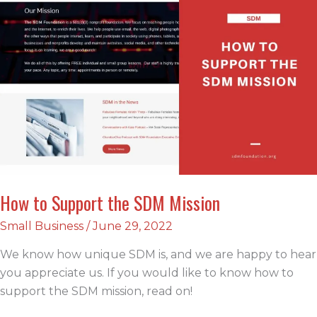
Plan
How to Support the SDM Mission
Small Business
/
June 29, 2022
We know how unique SDM is, and we are happy to hear
you appreciate us. If you would like to know how to
support the SDM mission, read on!