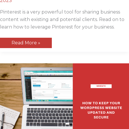
2023
Pinterest is a very powerful tool for sharing business
content with existing and potential clients. Read on to
learn how to leverage Pinterest for your business.
How
Read More »
to
Use
Pinterest
For
Your
Small
Business