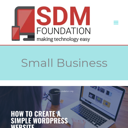
Skip
to
content
Small Business