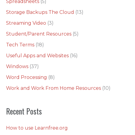
Spreadsheets
(5)
Storage Backups The Cloud
(13)
Streaming Video
(3)
Student/Parent Resources
(5)
Tech Terms
(18)
Useful Apps and Websites
(16)
Windows
(37)
Word Processing
(8)
Work and Work From Home Resources
(10)
Recent Posts
How to use Learnfree.org