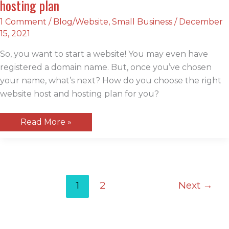
hosting plan
1 Comment
/
Blog/Website
,
Small Business
/
December
15, 2021
So, you want to start a website! You may even have
registered a domain name. But, once you’ve chosen
your name, what’s next? How do you choose the right
website host and hosting plan for you?
How
Read More »
to
choose
the
right
website
host
and
1
2
Next
→
hosting
plan