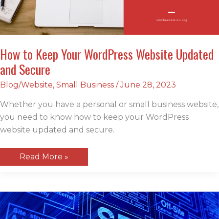
How to Keep Your WordPress Website Updated
and Secure
Blog/Website
,
Small Business
/
June 28, 2023
Whether you have a personal or small business website,
you need to know how to keep your WordPress
website updated and secure.
How
Read More »
to
Keep
Your
WordPress
Website
Updated
and
Secure