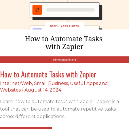
How to Automate Tasks with Zapier
Internet/Web
,
Small Business
,
Useful Apps and
Websites
/
August 14, 2024
Learn how to automate tasks with Zapier. Zapier is a
tool that can be used to automate repetitive tasks
across different applications.