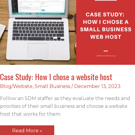
Case Study: How I chose a website host
Blog/Website
,
Small Business
/
December 13, 2023
Follow an SDM staffer as they evaluate the needs and
priorities of their small business and choose a website
host that works for them.
Case
Read More »