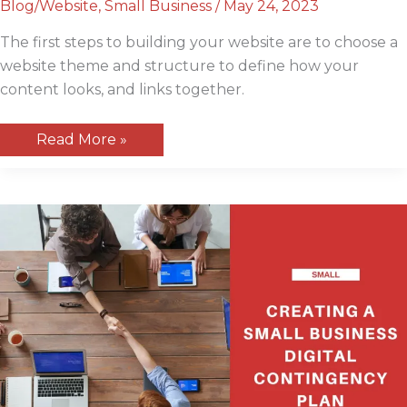
Blog/Website
,
Small Business
/
May 24, 2023
The first steps to building your website are to choose a
website theme and structure to define how your
content looks, and links together.
How
Read More »
to
choose
a
website
theme
and
structure