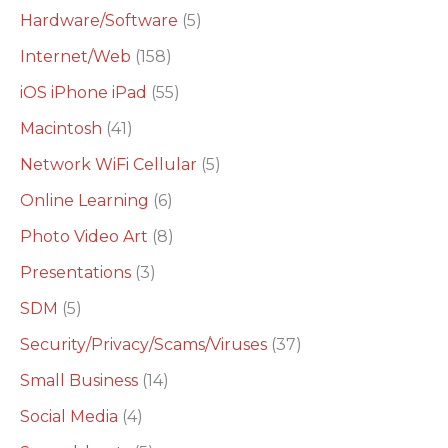
Hardware/Software
(5)
Internet/Web
(158)
iOS iPhone iPad
(55)
Macintosh
(41)
Network WiFi Cellular
(5)
Online Learning
(6)
Photo Video Art
(8)
Presentations
(3)
SDM
(5)
Security/Privacy/Scams/Viruses
(37)
Small Business
(14)
Social Media
(4)