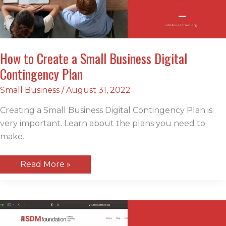
How to Create a Small Business Digital
Contingency Plan
Small Business
/
August 31, 2022
Creating a Small Business Digital Contingency Plan is
very important. Learn about the plans you need to
make.
How
Read More »
to
Create
a
Small
Business
Digital
Contingency