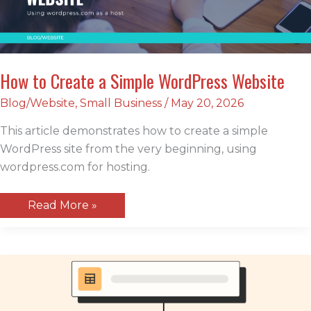
How to Create a Simple WordPress Website
Blog/Website
,
Small Business
/
May 20, 2026
This article demonstrates how to create a simple
WordPress site from the very beginning, using
wordpress.com for hosting.
How
Read More »
to
Create
a
Simple
WordPress
Website