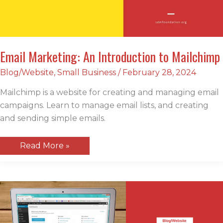
Email Marketing: An Introduction to Mailchimp
Blog/Website
,
Small Business
/
February 28, 2024
Mailchimp is a website for creating and managing email
campaigns. Learn to manage email lists, and creating
and sending simple emails.
Email
Read More »
Marketing:
An
Introduction
to
Mailchimp