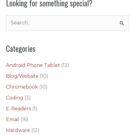
Looking for something special?
S
e
a
Categories
r
c
Android Phone Tablet
(12)
h
Blog/Website
(10)
f
o
Chromebook
(10)
r
Coding
(3)
:
E-Readers
(1)
Email
(16)
Hardware
(12)