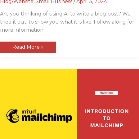
Blog/Website
,
Small Business
/
April 3, 2024
Are you thinking of using AI to write a blog post? We
tried it out, to show you what it is like. Follow along for
more information.
Using
Read More »
AI
To
Write
a
Blog
Post