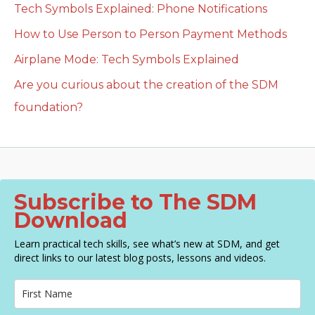
Tech Symbols Explained: Phone Notifications
How to Use Person to Person Payment Methods
Airplane Mode: Tech Symbols Explained
Are you curious about the creation of the SDM
foundation?
Subscribe to The SDM
Download
Learn practical tech skills, see what’s new at SDM, and get
direct links to our latest blog posts, lessons and videos.