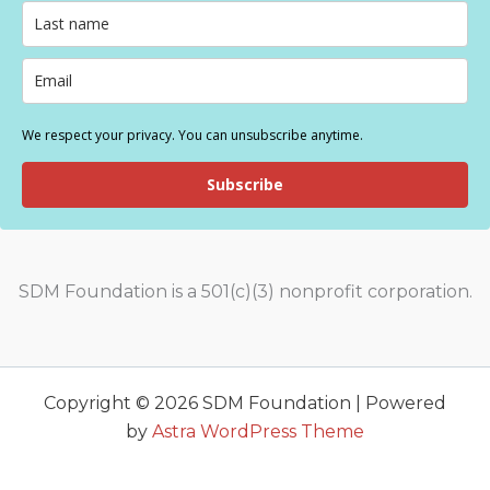
We respect your privacy. You can unsubscribe anytime.
Subscribe
SDM Foundation is a 501(c)(3) nonprofit corporation.
Copyright © 2026 SDM Foundation | Powered
by
Astra WordPress Theme