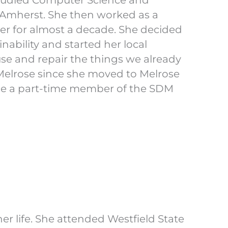
studied Computer Science and
 Amherst. She then worked as a
r for almost a decade. She decided
nability and started her local
se and repair the things we already
Melrose since she moved to Melrose
o be a part-time member of the SDM
er life. She attended Westfield State