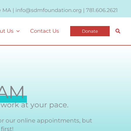
e MA | info@sdmfoundation.org | 781.606.2621
Searc
ut Us
Contact Us
Donate
EAM
y work at your pace.
or our online appointments, but
irst!