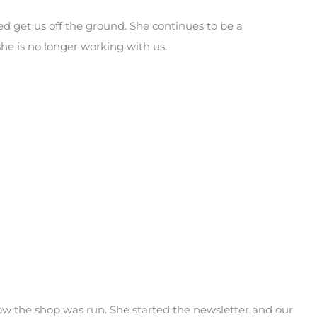
d get us off the ground. She continues to be a
e is no longer working with us.
 the shop was run. She started the newsletter and our