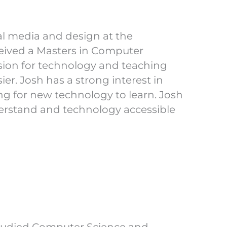
al media and design at the
eived a Masters in Computer
ssion for technology and teaching
ier. Josh has a strong interest in
g for new technology to learn. Josh
erstand and technology accessible