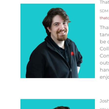
Tha
SDM 
that
Tha
tan
be 
Col
Com
out
har
enj
Jos