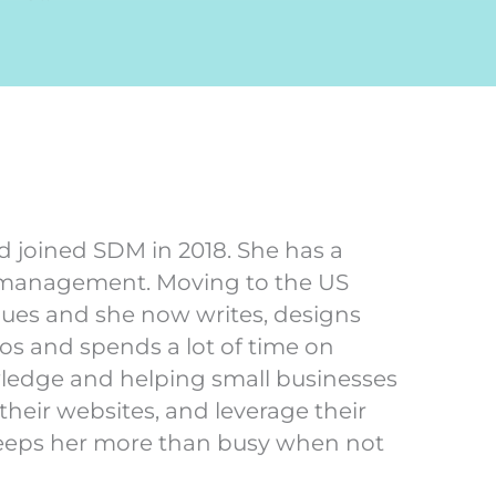
d joined SDM in 2018. She has a
 management. Moving to the US
nues and she now writes, designs
s and spends a lot of time on
wledge and helping small businesses
heir websites, and leverage their
keeps her more than busy when not