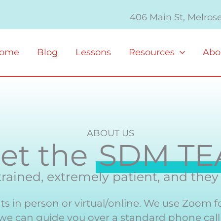
406 Main St, Melros
ome
Blog
Lessons
Resources
Abo
ABOUT US
et the
SDM T
 trained, extremely patient, and the
s in person or virtual/online. We use Zoom f
 we can guide you over a standard phone call f