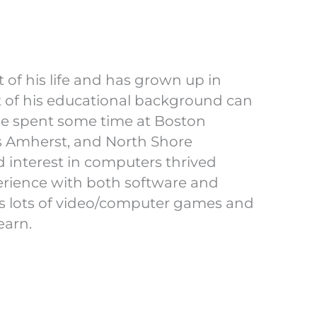
 of his life and has grown up in
 of his educational background can
he spent some time at Boston
ts Amherst, and North Shore
 interest in computers thrived
perience with both software and
ys lots of video/computer games and
earn.