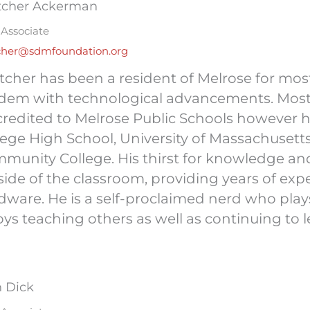
tcher Ackerman
Associate
cher@sdmfoundation.org
tcher has been a resident of Melrose for most
dem with technological advancements. Most
credited to Melrose Public Schools however 
lege High School, University of Massachuset
munity College. His thirst for knowledge and
side of the classroom, providing years of ex
dware. He is a self-proclaimed nerd who pla
oys teaching others as well as continuing to l
h Dick