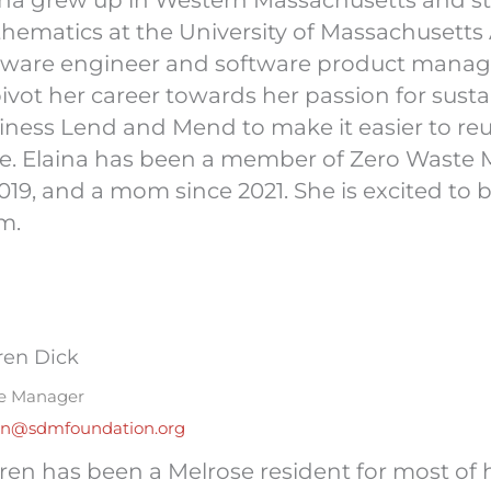
ina grew up in Western Massachusetts and 
hematics at the University of Massachusetts
tware engineer and software product manage
pivot her career towards her passion for sustai
iness Lend and Mend to make it easier to reu
e. Elaina has been a member of Zero Waste 
2019, and a mom since 2021. She is excited t
m.
ren Dick
ce Manager
en@sdmfoundation.org
ren has been a Melrose resident for most of h