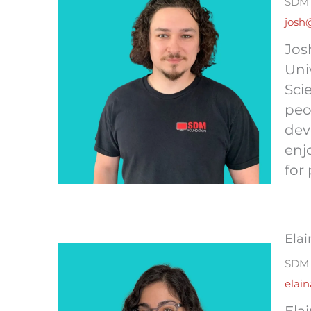
SDM 
josh
Jos
Uni
Sci
peo
dev
enj
for 
Elai
SDM 
elai