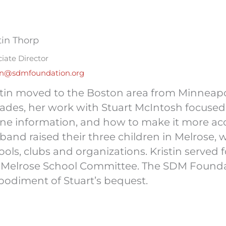
tin Thorp
iate Director
tin@sdmfoundation.org
stin moved to the Boston area from Minneapol
ades, her work with Stuart McIntosh focused
ine information, and how to make it more acc
band raised their three children in Melrose, 
ools, clubs and organizations. Kristin served 
 Melrose School Committee. The SDM Foundati
odiment of Stuart’s bequest.