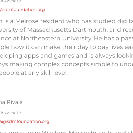
Associate
@sdmfoundation.org
h is a Melrose resident who has studied digit
versity of Massachusetts Dartmouth, and rec
ence at Northeastern University. He has a pa
ple how it can make their day to day lives eas
eloping apps and games and is always lookin
oys making complex concepts simple to und
people at any skill level.
na Rivais
Associate
na@sdmfoundation.org