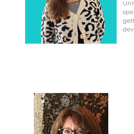
Uni
spe
get
dev