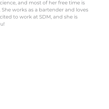
ience, and most of her free time is
. She works as a bartender and loves
cited to work at SDM, and she is
ou!