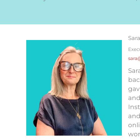
Sar
Exec
sara
Sar
bac
gav
and
Ins
and
onl
wor