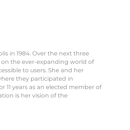
is in 1984. Over the next three
 on the ever-expanding world of
essible to users. She and her
where they participated in
for 11 years as an elected member of
on is her vision of the