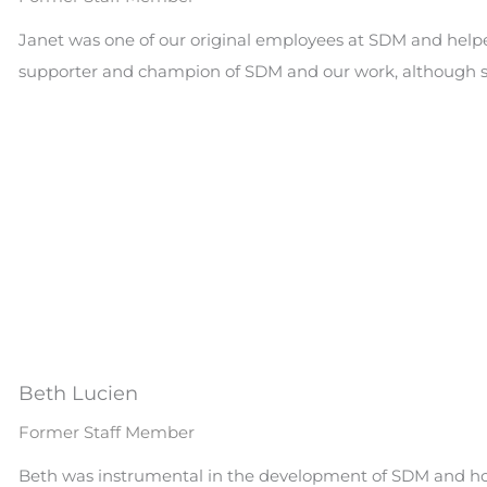
Janet was one of our original employees at SDM and helpe
supporter and champion of SDM and our work, although sh
Beth Lucien
Former Staff Member
Beth was instrumental in the development of SDM and how