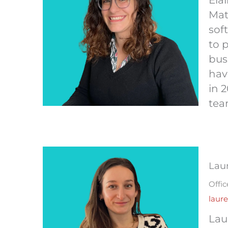
Ela
Mat
sof
to 
bus
hav
in 
tea
Lau
Offi
laur
Lau