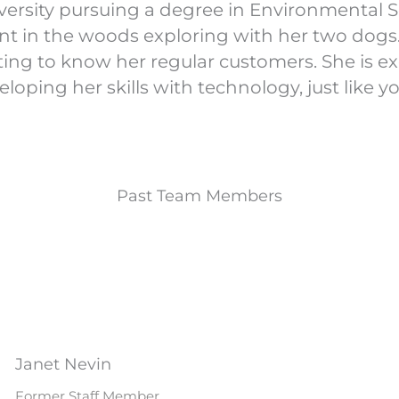
versity pursuing a degree in Environmental Sc
nt in the woods exploring with her two dogs
ting to know her regular customers. She is ex
eloping her skills with technology, just like y
Past Team Members
Janet Nevin
Former Staff Member