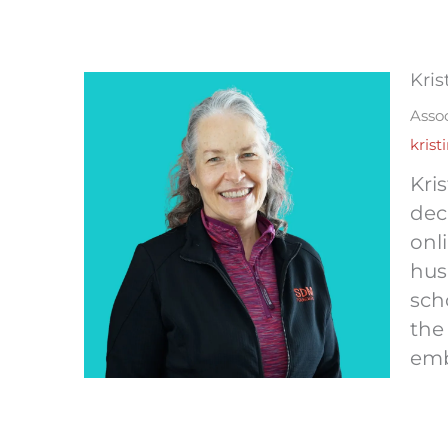
Kris
Assoc
kris
Kri
dec
onl
hus
sch
the
emb