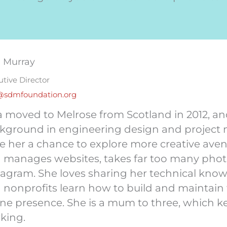
a Murray
utive Director
@sdmfoundation.org
a moved to Melrose from Scotland in 2012, an
kground in engineering design and project
e her a chance to explore more creative ave
 manages websites, takes far too many photo
tagram. She loves sharing her technical kno
 nonprofits learn how to build and maintain t
ine presence. She is a mum to three, which 
king.