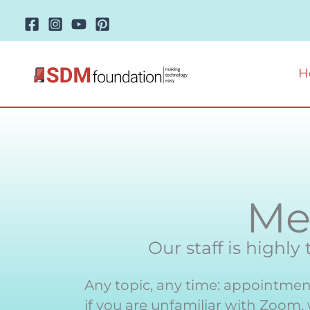
Skip
to
content
H
Me
Our staff is highly
Any topic, any time: appointment
if you are unfamiliar with Zoom,