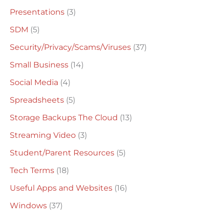
Presentations
(3)
SDM
(5)
Security/Privacy/Scams/Viruses
(37)
Small Business
(14)
Social Media
(4)
Spreadsheets
(5)
Storage Backups The Cloud
(13)
Streaming Video
(3)
Student/Parent Resources
(5)
Tech Terms
(18)
Useful Apps and Websites
(16)
Windows
(37)