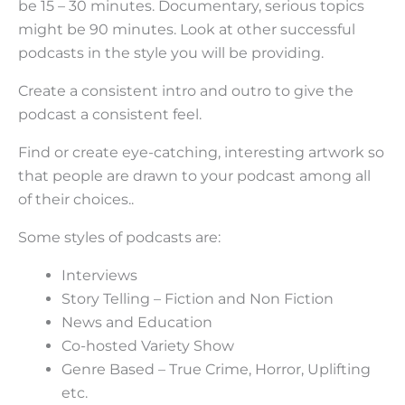
be 15 – 30 minutes. Documentary, serious topics
might be 90 minutes. Look at other successful
podcasts in the style you will be providing.
Create a consistent intro and outro to give the
podcast a consistent feel.
Find or create eye-catching, interesting artwork so
that people are drawn to your podcast among all
of their choices..
Some styles of podcasts are:
Interviews
Story Telling – Fiction and Non Fiction
News and Education
Co-hosted Variety Show
Genre Based – True Crime, Horror, Uplifting
etc.