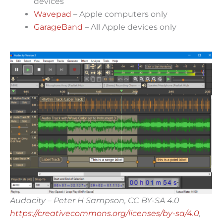
devices
Wavepad
– Apple computers only
GarageBand
– All Apple devices only
Audacity – Peter H Sampson, CC BY-SA 4.0
https://creativecommons.org/licenses/by-sa/4.0
,