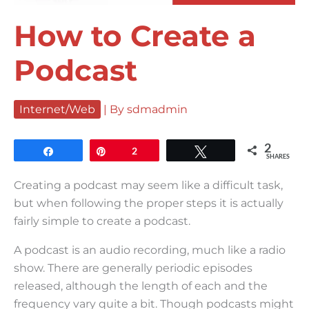
How to Create a
Podcast
Internet/Web
| By
sdmadmin
2
Share
Pin
2
Tweet
SHARES
Creating a podcast may seem like a difficult task,
but when following the proper steps it is actually
fairly simple to create a podcast.
A podcast is an audio recording, much like a radio
show. There are generally periodic episodes
released, although the length of each and the
frequency vary quite a bit. Though podcasts might