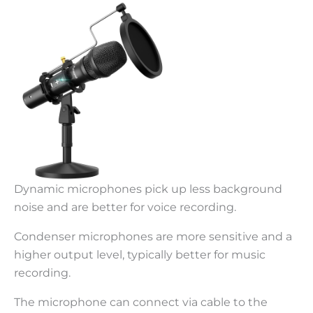
Dynamic microphones pick up less background
noise and are better for voice recording.
Condenser microphones are more sensitive and a
higher output level, typically better for music
recording.
The microphone can connect via cable to the