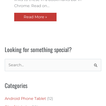
Chrome. Read on…
Read More »
Looking for something special?
S
e
a
Categories
r
c
Android Phone Tablet
(12)
h