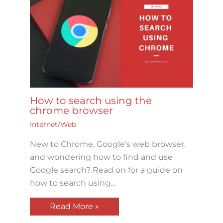
How to search using the
chrome browser
Internet/Web
New to Chrome, Google's web browser,
and wondering how to find and use
Google search? Read on for a guide on
how to search using…
Read More »