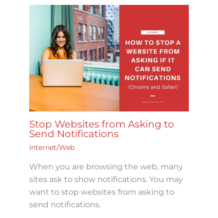
Stop Websites from Asking to
Send Notifications
Internet/Web
When you are browsing the web, many
sites ask to show notifications. You may
want to stop websites from asking to
send notifications.