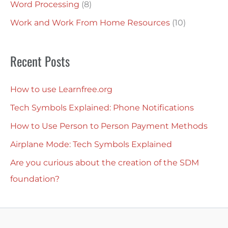
Word Processing
(8)
Work and Work From Home Resources
(10)
Recent Posts
How to use Learnfree.org
Tech Symbols Explained: Phone Notifications
How to Use Person to Person Payment Methods
Airplane Mode: Tech Symbols Explained
Are you curious about the creation of the SDM
foundation?