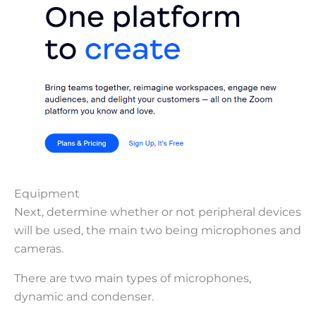
Equipment
Next, determine whether or not peripheral devices
will be used, the main two being microphones and
cameras.
There are two main types of microphones,
dynamic and condenser.