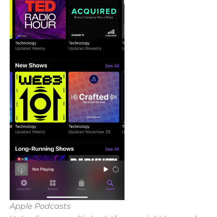
Apple Podcasts