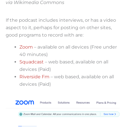
via Wikimedia Commons
If the podcast includes interviews, or has a video
aspect to it, perhaps for posting on other sites,
good programs to record with are:
Zoom
– available on all devices (Free under
40 minutes)
Squadcast
– web based, available on all
devices (Paid)
Riverside Fm
– web based, available on all
devices (Paid)