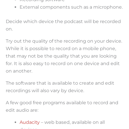
External components such as a microphone.
Decide which device the podcast will be recorded
on.
Try out the quality of the recording on your device.
While it is possible to record on a mobile phone,
that may not be the quality that you are looking
for. It is also easy to record on one device and edit
on another.
The software that is available to create and edit
recordings will also vary by device.
A few good free programs available to record and
edit audio are:
Audacity
– web based, available on all