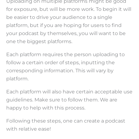
Uploading on multiple platforms might be good
for exposure, but will be more work. To begin it will
be easier to drive your audience to a single
platform, but if you are hoping for users to find
your podcast by themselves, you will want to be
one the biggest platforms.
Each platform requires the person uploading to
follow a certain order of steps, inputting the
corresponding information. This will vary by
platform.
Each platform will also have certain acceptable use
guidelines. Make sure to follow them. We are
happy to help with this process.
Following these steps, one can create a podcast
with relative ease!