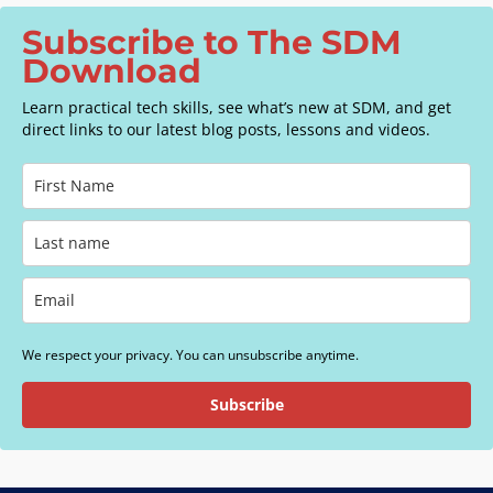
Subscribe to The SDM
Download
Learn practical tech skills, see what’s new at SDM, and get
direct links to our latest blog posts, lessons and videos.
We respect your privacy. You can unsubscribe anytime.
Subscribe