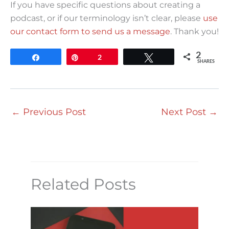
If you have specific questions about creating a
podcast, or if our terminology isn’t clear, please
use
our contact form to send us a message
. Thank you!
2
Share
Pin
2
Tweet
SHARES
←
Previous Post
Next Post
→
Related Posts