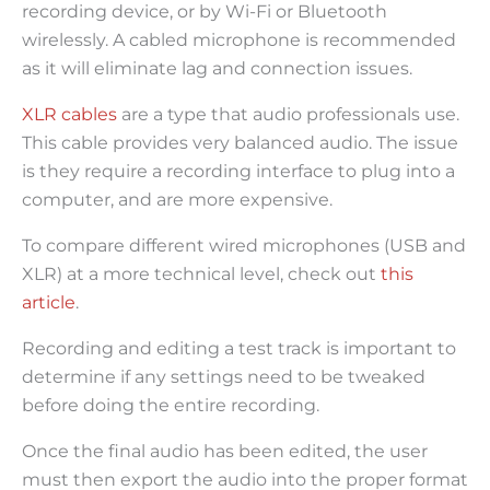
recording device, or by Wi-Fi or Bluetooth
wirelessly. A cabled microphone is recommended
as it will eliminate lag and connection issues.
XLR cables
are a type that audio professionals use.
This cable provides very balanced audio. The issue
is they require a recording interface to plug into a
computer, and are more expensive.
To compare different wired microphones (USB and
XLR) at a more technical level, check out
this
article
.
Recording and editing a test track is important to
determine if any settings need to be tweaked
before doing the entire recording.
Once the final audio has been edited, the user
must then export the audio into the proper format