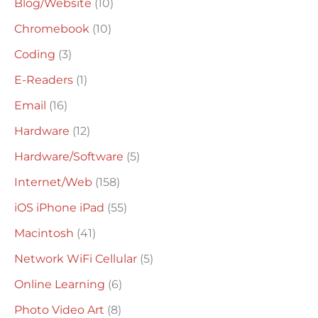
Blog/Website
(10)
f
o
Chromebook
(10)
r
Coding
(3)
:
E-Readers
(1)
Email
(16)
Hardware
(12)
Hardware/Software
(5)
Internet/Web
(158)
iOS iPhone iPad
(55)
Macintosh
(41)
Network WiFi Cellular
(5)
Online Learning
(6)
Photo Video Art
(8)