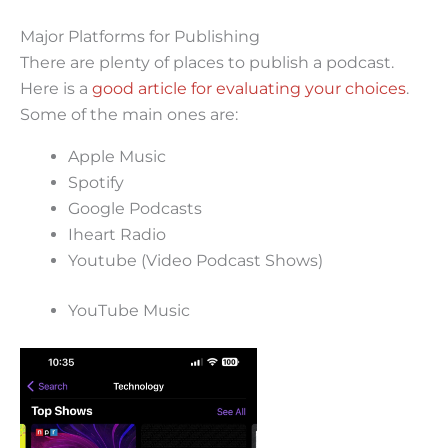
Major Platforms for Publishing
There are plenty of places to publish a podcast.
Here is a
good article for evaluating your choices
.
Some of the main ones are:
Apple Music
Spotify
Google Podcasts
Iheart Radio
Youtube (Video Podcast Shows)
YouTube Music