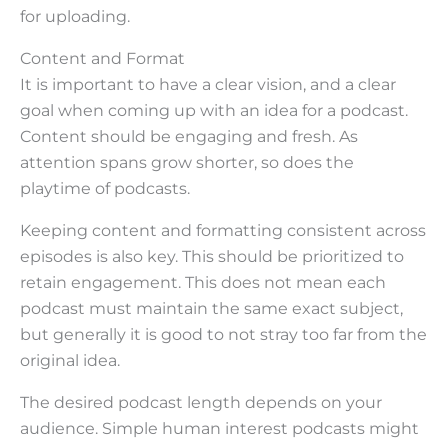
for uploading.
Content and Format
It is important to have a clear vision, and a clear
goal when coming up with an idea for a podcast.
Content should be engaging and fresh. As
attention spans grow shorter, so does the
playtime of podcasts.
Keeping content and formatting consistent across
episodes is also key. This should be prioritized to
retain engagement. This does not mean each
podcast must maintain the same exact subject,
but generally it is good to not stray too far from the
original idea.
The desired podcast length depends on your
audience. Simple human interest podcasts might