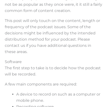
not be as popular as they once were, it it still a fairly
common form of content creation.
This post will only touch on the content, length or
frequency of the podcast issues. Some of the
decisions might be influenced by the intended
distribution method for your podcast. Please
contact us if you have additional questions in
these areas.
Software
The first step to take is to decide how the podcast
will be recorded.
A few main components are required:
A device to record on such as a computer or
mobile phone.
Recording software