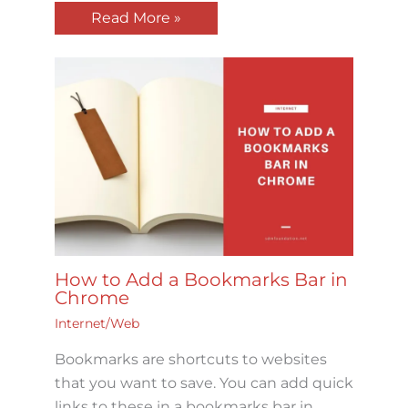
Read More »
How to Add a Bookmarks Bar in
Chrome
Internet/Web
Bookmarks are shortcuts to websites
that you want to save. You can add quick
links to these in a bookmarks bar in