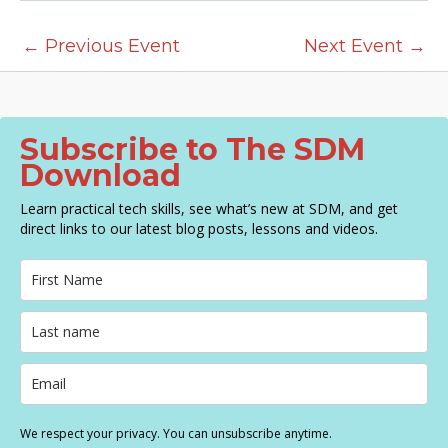
N
a
←
Previous Event
Next Event
→
v
i
g
a
Subscribe to The SDM
t
Download
i
Learn practical tech skills, see what’s new at SDM, and get
o
direct links to our latest blog posts, lessons and videos.
n
We respect your privacy. You can unsubscribe anytime.