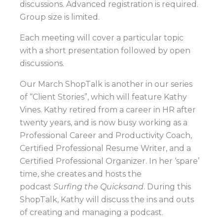
discussions. Advanced registration is required.
Group size is limited.
Each meeting will cover a particular topic
with a short presentation followed by open
discussions.
Our March ShopTalk is another in our series
of “Client Stories”, which will feature Kathy
Vines. Kathy retired from a career in HR after
twenty years, and is now busy working as a
Professional Career and Productivity Coach,
Certified Professional Resume Writer, and a
Certified Professional Organizer. In her
‘spare’
time, she creates and hosts the
podcast
Surfing the Quicksand
. During this
ShopTalk, Kathy will discuss the ins and outs
of creating and managing a podcast.