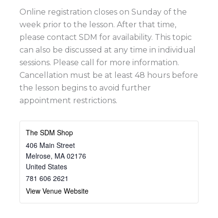
Online registration closes on Sunday of the
week prior to the lesson. After that time,
please contact SDM for availability. This topic
can also be discussed at any time in individual
sessions. Please call for more information.
Cancellation must be at least 48 hours before
the lesson begins to avoid further
appointment restrictions.
The SDM Shop
406 Main Street
Melrose
,
MA
02176
United States
781 606 2621
View Venue Website