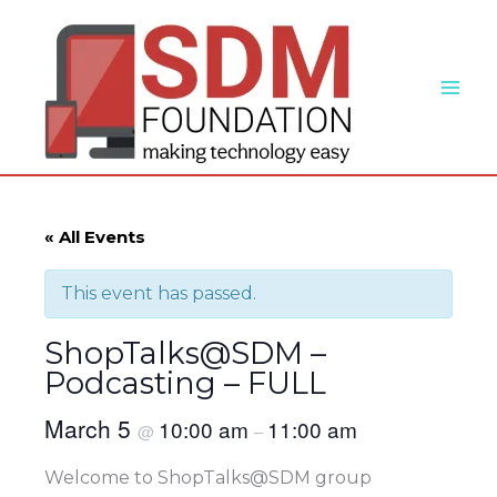
Skip
to
content
« All Events
This event has passed.
ShopTalks@SDM –
Podcasting – FULL
March 5
10:00 am
11:00 am
@
–
Welcome to ShopTalks@SDM group