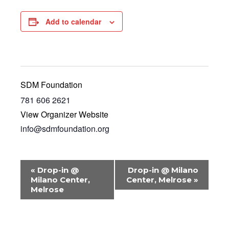
Add to calendar
SDM Foundation
781 606 2621
View Organizer Website
info@sdmfoundation.org
E
«
Drop-in @
Drop-in @ Milano
v
Milano Center,
Center, Melrose
»
Melrose
e
n
t