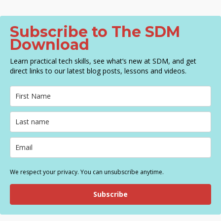
Subscribe to The SDM
Download
Learn practical tech skills, see what’s new at SDM, and get
direct links to our latest blog posts, lessons and videos.
We respect your privacy. You can unsubscribe anytime.
Subscribe