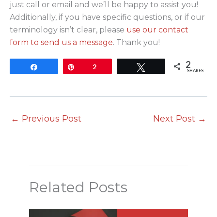
just call or email and we’ll be happy to assist you!
Additionally, if you have specific questions, or if our
terminology isn’t clear, please
use our contact
form to send us a message
. Thank you!
2
Share
Pin
2
Tweet
SHARES
←
Previous Post
Next Post
→
Related Posts