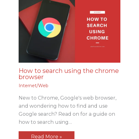
How to search using the chrome
browser
Internet/Web
New to Chrome, Google's web browser,
and wondering how to find and use
Google search? Read on for a guide on
how to search using…
Read More »