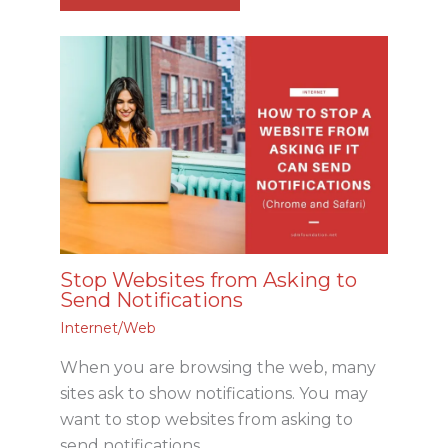
Stop Websites from Asking to
Send Notifications
Internet/Web
When you are browsing the web, many
sites ask to show notifications. You may
want to stop websites from asking to
send notifications.