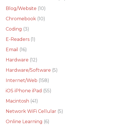
h
Blog/Website
(10)
f
o
Chromebook
(10)
r
Coding
(3)
:
E-Readers
(1)
Email
(16)
Hardware
(12)
Hardware/Software
(5)
Internet/Web
(158)
iOS iPhone iPad
(55)
Macintosh
(41)
Network WiFi Cellular
(5)
Online Learning
(6)