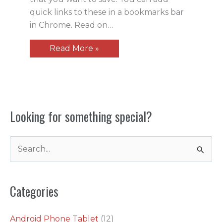
quick links to these in a bookmarks bar
in Chrome. Read on…
Read More »
Looking for something special?
S
e
a
Categories
r
c
Android Phone Tablet
(12)