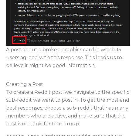
A post about a broken graphics card in which 15
users agreed with this response. This leads us to
believe it might be good information.
Creating a Post
To create a Reddit post, we navigate to the specific
sub-reddit we want to post in. To get the most and
best responses, choose a sub-reddit that has many
members who are active, and make sure that the
post is on-topic for that group.