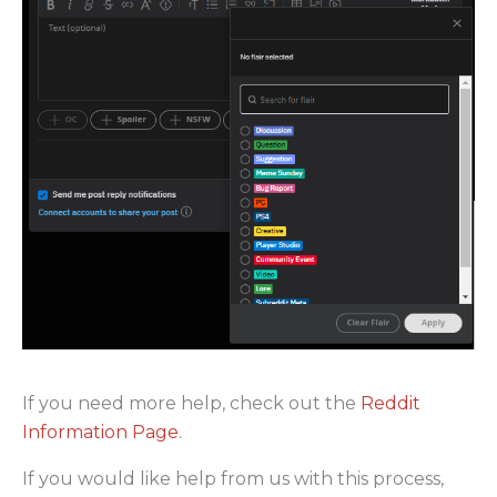
If you need more help, check out the
Reddit
Information Page
.
If you would like help from us with this process,