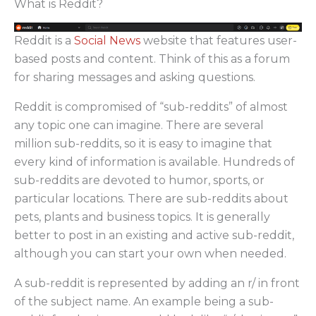
What is Reddit?
Reddit is a
Social News
website that features user-
based posts and content. Think of this as a forum
for sharing messages and asking questions.
Reddit is compromised of “sub-reddits” of almost
any topic one can imagine. There are several
million sub-reddits, so it is easy to imagine that
every kind of information is available. Hundreds of
sub-reddits are devoted to humor, sports, or
particular locations. There are sub-reddits about
pets, plants and business topics. It is generally
better to post in an existing and active sub-reddit,
although you can start your own when needed.
A sub-reddit is represented by adding an r/ in front
of the subject name. An example being a sub-