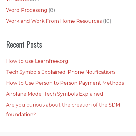
Word Processing
(8)
Work and Work From Home Resources
(10)
Recent Posts
How to use Learnfree.org
Tech Symbols Explained: Phone Notifications
How to Use Person to Person Payment Methods
Airplane Mode: Tech Symbols Explained
Are you curious about the creation of the SDM
foundation?