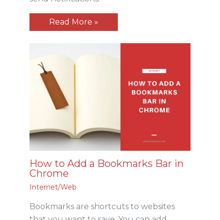
Read More »
How to Add a Bookmarks Bar in
Chrome
Internet/Web
Bookmarks are shortcuts to websites
that you want to save. You can add