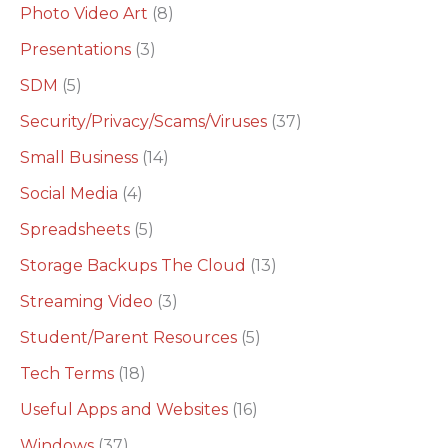
Photo Video Art
(8)
Presentations
(3)
SDM
(5)
Security/Privacy/Scams/Viruses
(37)
Small Business
(14)
Social Media
(4)
Spreadsheets
(5)
Storage Backups The Cloud
(13)
Streaming Video
(3)
Student/Parent Resources
(5)
Tech Terms
(18)
Useful Apps and Websites
(16)
Windows
(37)