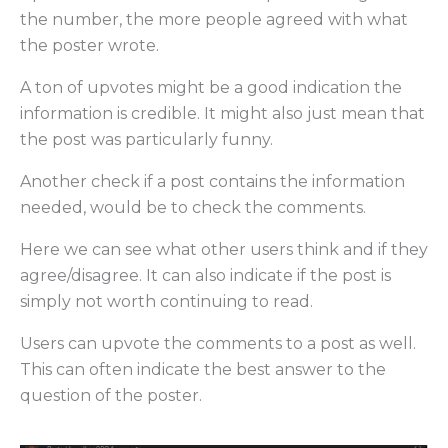
the number, the more people agreed with what
the poster wrote.
A ton of upvotes might be a good indication the
information is credible. It might also just mean that
the post was particularly funny.
Another check if a post contains the information
needed, would be to check the comments.
Here we can see what other users think and if they
agree/disagree. It can also indicate if the post is
simply not worth continuing to read.
Users can upvote the comments to a post as well.
This can often indicate the best answer to the
question of the poster.