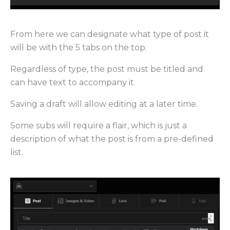
From here we can designate what type of post it
will be with the 5 tabs on the top.
Regardless of type, the post must be titled and
can have text to accompany it.
Saving a draft will allow editing at a later time.
Some subs will require a flair, which is just a
description of what the post is from a pre-defined
list.