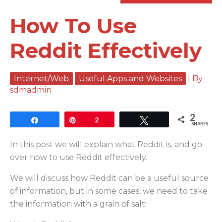
How To Use
Reddit Effectively
Internet/Web
Useful Apps and Websites
| By
sdmadmin
2
Share
Pin
2
Tweet
SHARES
In this post we will explain what Reddit is, and go
over how to use Reddit effectively.
We will discuss how Reddit can be a useful source
of information, but in some cases, we need to take
the information with a grain of salt!