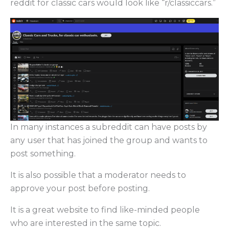
reddit for classic cars would look like “r/classiccars.”
In many instances a subreddit can have posts by
any user that has joined the group and wants to
post something.
It is also possible that a moderator needs to
approve your post before posting.
It is a great website to find like-minded people
who are interested in the same topic.