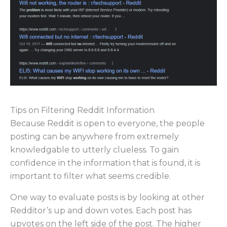
Tips on Filtering Reddit Information
Because Reddit is open to everyone, the people
posting can be anywhere from extremely
knowledgable to utterly clueless. To gain
confidence in the information that is found, it is
important to filter what seems credible.
One way to evaluate posts is by looking at other
Redditor’s up and down votes. Each post has
upvotes on the left side of the post. The higher