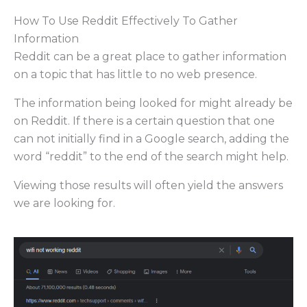
How To Use Reddit Effectively To Gather
Information
Reddit can be a great place to gather information
on a topic that has little to no web presence.
The information being looked for might already be
on Reddit. If there is a certain question that one
can not initially find in a Google search, adding the
word “reddit” to the end of the search might help.
Viewing those results will often yield the answers
we are looking for.