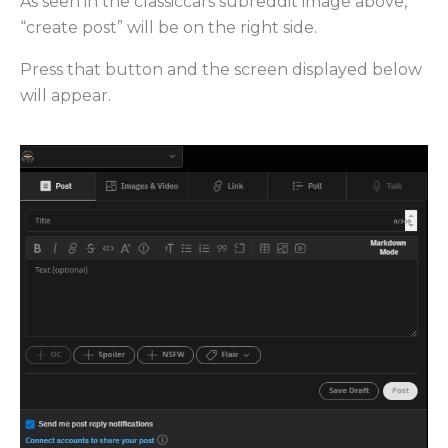
As seen in the classiccars subreddit image above,
“create post” will be on the right side.
Press that button and the screen displayed below
will appear.