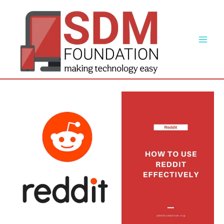
Skip
to
content