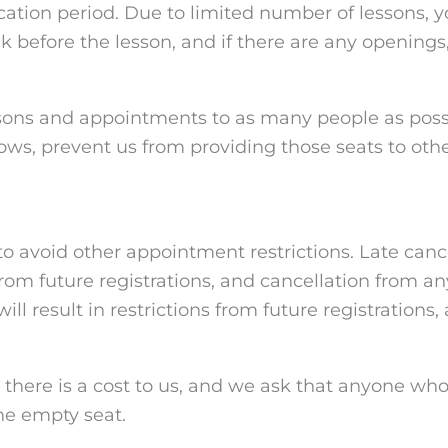
acation period. Due to limited number of lessons, 
eek before the lesson, and if there are any opening
essons and appointments to as many people as poss
hows, prevent us from providing those seats to othe
to avoid other appointment restrictions. Late canc
from future registrations, and cancellation from an
ill result in restrictions from future registrations
, there is a cost to us, and we ask that anyone wh
he empty seat.