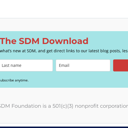
o The SDM Download
e what’s new at SDM, and get direct links to our latest blog posts, l
subscribe anytime.
SDM Foundation is a 501(c)(3) nonprofit corporation