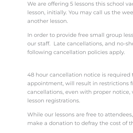
We are offering 5 lessons this school v
lesson, initially. You may call us the w
another lesson.
In order to provide free small group l
our staff. Late cancellations, and no-s
following cancellation policies apply.
48 hour cancellation notice is required 
appointment, will result in restrictions 
cancellations, even with proper notice, w
lesson registrations.
While our lessons are free to attendees
make a donation to defray the cost of t