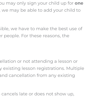
you may only sign your child up for
one
s, we may be able to add your child to
ible, we have to make the best use of
r people. For these reasons, the
ellation or not attending a lesson or
y existing lesson registrations. Multiple
, and cancellation from any existing
o cancels late or does not show up,