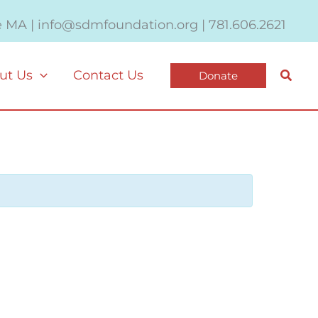
e MA | info@sdmfoundation.org | 781.606.2621
Searc
ut Us
Contact Us
Donate