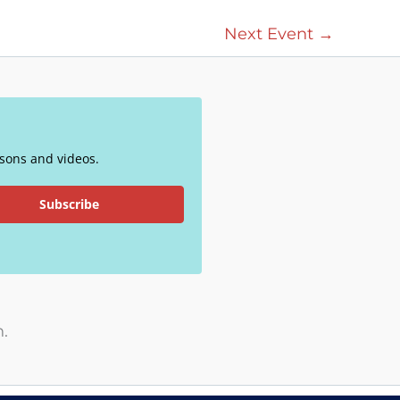
Next Event
→
essons and videos.
Subscribe
.