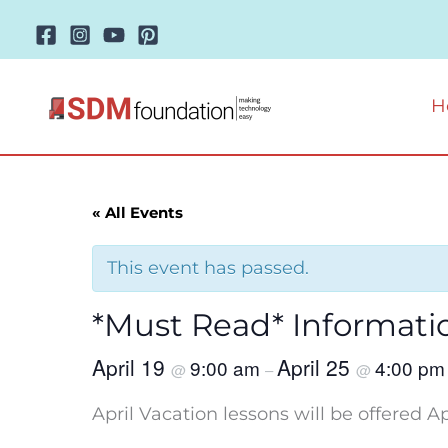
Skip
to
content
H
« All Events
This event has passed.
*Must Read* Informati
April 19
April 25
9:00 am
4:00 pm
@
–
@
April Vacation lessons will be offered Apr