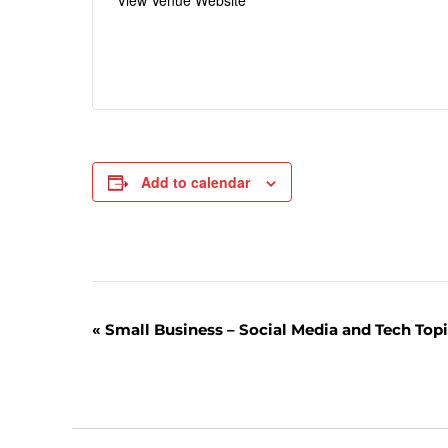
View Venue Website
Add to calendar
E
«
Small Business – Social Media and Tech Top
v
e
n
t