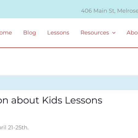
406 Main St, Melros
ome
Blog
Lessons
Resources
Abo
on about Kids Lessons
il 21-25th.