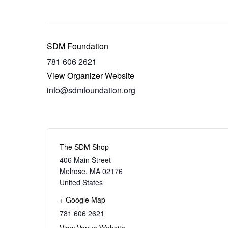
SDM Foundation
781 606 2621
View Organizer Website
info@sdmfoundation.org
The SDM Shop
406 Main Street
Melrose
,
MA
02176
United States
+ Google Map
781 606 2621