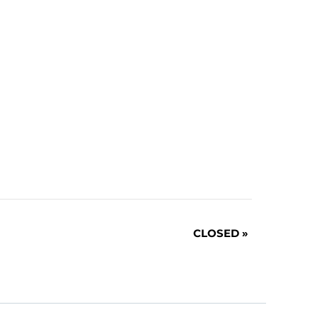
CLOSED
»