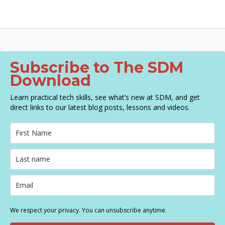
Subscribe to The SDM
Download
Learn practical tech skills, see what’s new at SDM, and get
direct links to our latest blog posts, lessons and videos.
We respect your privacy. You can unsubscribe anytime.