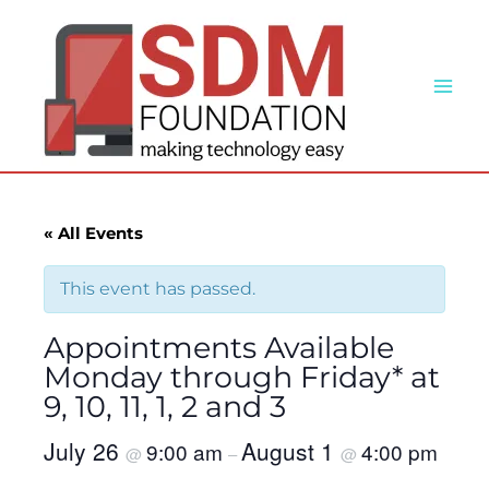
Skip
to
content
« All Events
This event has passed.
Appointments Available
Monday through Friday* at
9, 10, 11, 1, 2 and 3
July 26
August 1
9:00 am
4:00 pm
@
–
@