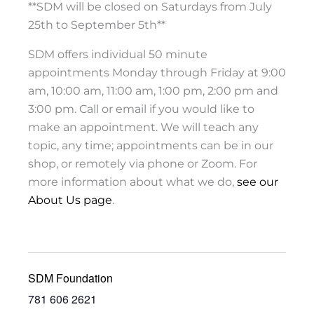
**SDM will be closed on Saturdays from July
25th to September 5th**
SDM offers individual 50 minute
appointments Monday through Friday at 9:00
am, 10:00 am, 11:00 am, 1:00 pm, 2:00 pm and
3:00 pm. Call or email if you would like to
make an appointment. We will teach any
topic, any time; appointments can be in our
shop, or remotely via phone or Zoom. For
more information about what we do,
see our
About Us page
.
SDM Foundation
781 606 2621