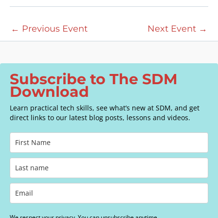
a
v
←
Previous Event
Next Event
→
i
g
a
t
Subscribe to The SDM
i
Download
o
n
Learn practical tech skills, see what’s new at SDM, and get
direct links to our latest blog posts, lessons and videos.
We respect your privacy. You can unsubscribe anytime.