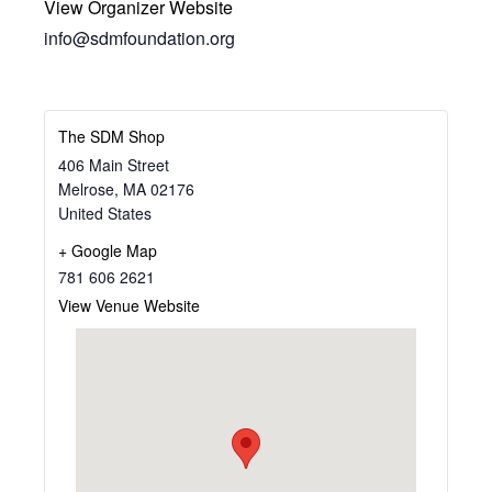
View Organizer Website
info@sdmfoundation.org
The SDM Shop
406 Main Street
Melrose
,
MA
02176
United States
+ Google Map
781 606 2621
View Venue Website