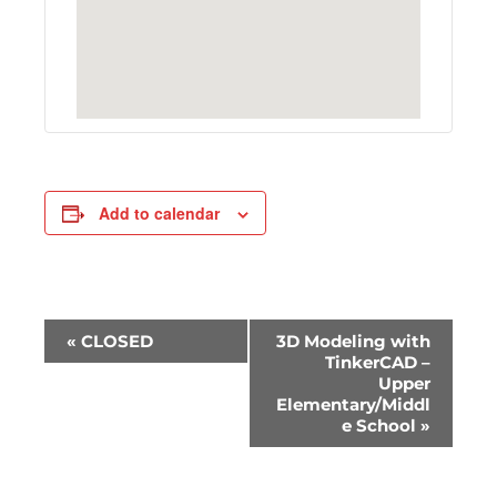
Add to calendar
E
«
CLOSED
3D Modeling with
v
TinkerCAD –
Upper
e
Elementary/Middl
n
e School
»
t
N