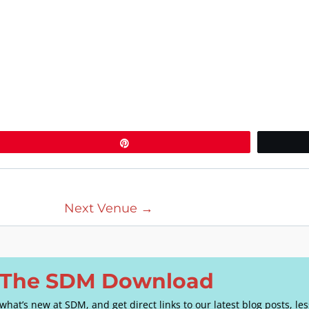
Pin
Next Venue
→
o The SDM Download
e what’s new at SDM, and get direct links to our latest blog posts, l