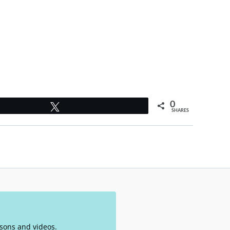
0
Tweet
SHARES
essons and videos.