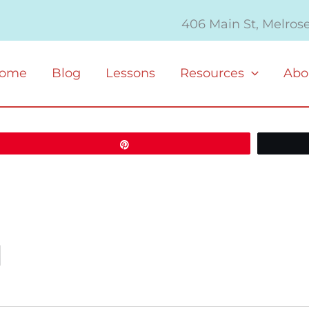
406 Main St, Melros
ome
Blog
Lessons
Resources
Abo
Pin
M