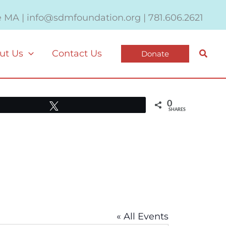
e MA | info@sdmfoundation.org | 781.606.2621
Searc
ut Us
Contact Us
Donate
0
Tweet
SHARES
« All Events