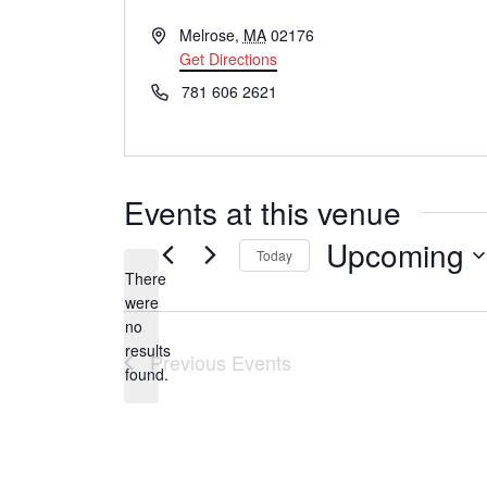
A
Melrose
,
MA
02176
d
Get Directions
d
P
781 606 2621
r
h
e
o
s
n
s
e
Events at this venue
Upcoming
Today
There
S
were
e
no
N
results
l
Previous
Events
o
found.
t
e
i
c
c
t
e
d