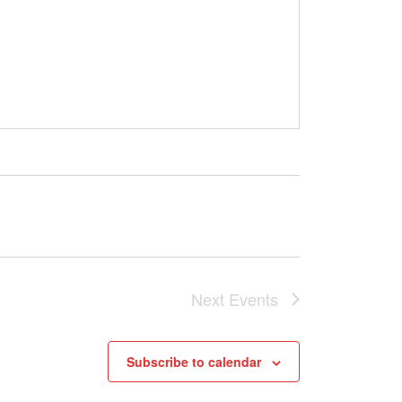
Next
Events
Subscribe to calendar