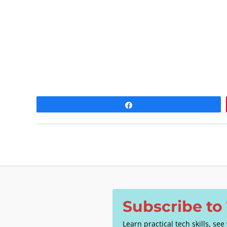
a
t
e
.
Share
Subscribe t
Learn practical tech skills, se