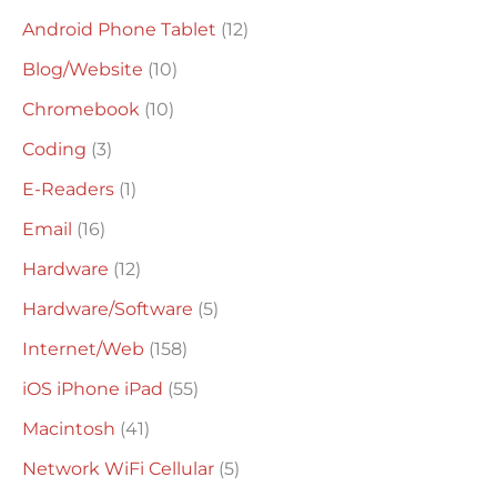
c
Android Phone Tablet
(12)
h
Blog/Website
(10)
f
o
Chromebook
(10)
r
Coding
(3)
:
E-Readers
(1)
Email
(16)
Hardware
(12)
Hardware/Software
(5)
Internet/Web
(158)
iOS iPhone iPad
(55)
Macintosh
(41)
Network WiFi Cellular
(5)