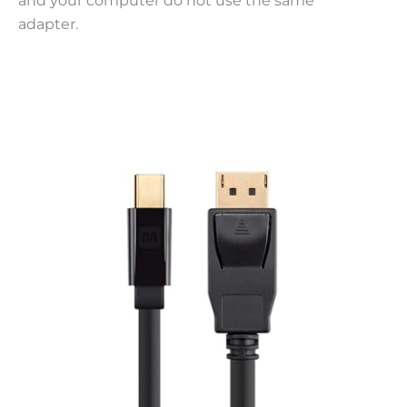
and your computer do not use the same
adapter.