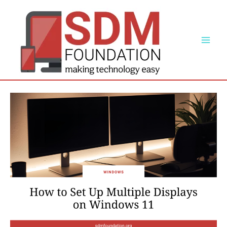
Skip
to
content