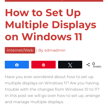
How to Set Up
Multiple Displays
on Windows 11
Internet/Web
| By
sdmadmin
0
Share
Pin
Tweet
SHARES
Have you ever wondered about how to set up
multiple displays on Windows 11? Are you having
trouble with the changes from Windows 10 to 11?
In this post we will go over how to set up, arrange
and manage multiple displays.