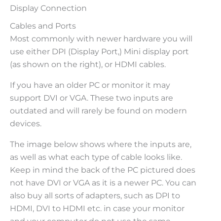
Display Connection
Cables and Ports
Most commonly with newer hardware you will
use either DPI (Display Port,) Mini display port
(as shown on the right), or HDMI cables.
If you have an older PC or monitor it may
support DVI or VGA. These two inputs are
outdated and will rarely be found on modern
devices.
The image below shows where the inputs are,
as well as what each type of cable looks like.
Keep in mind the back of the PC pictured does
not have DVI or VGA as it is a newer PC. You can
also buy all sorts of adapters, such as DPI to
HDMI, DVI to HDMI etc. in case your monitor