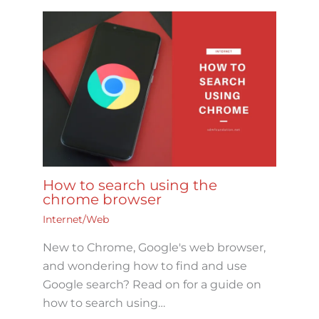
How to search using the
chrome browser
Internet/Web
New to Chrome, Google's web browser,
and wondering how to find and use
Google search? Read on for a guide on
how to search using…