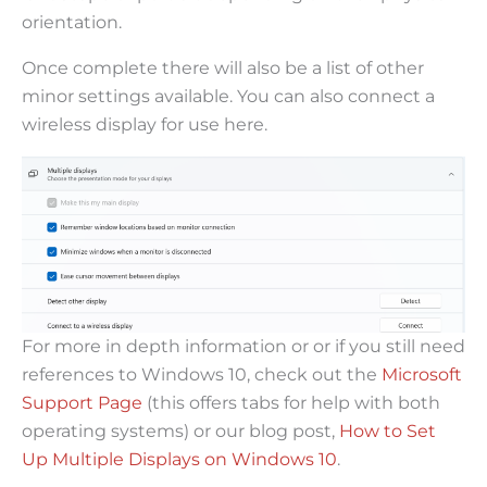
orientation.
Once complete there will also be a list of other
minor settings available. You can also connect a
wireless display for use here.
For more in depth information or or if you still need
references to Windows 10, check out the
Microsoft
Support Page
(this offers tabs for help with both
operating systems) or our blog post,
How to Set
Up Multiple Displays on Windows 10
.