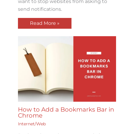
want to stop websites from asking to
send notifications.
Read More »
How to Add a Bookmarks Bar in
Chrome
Internet/Web