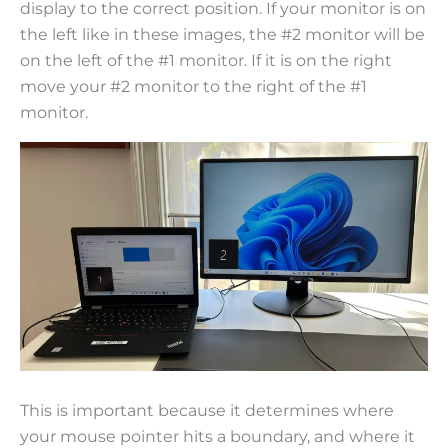
display to the correct position. If your monitor is on
the left like in these images, the #2 monitor will be
on the left of the #1 monitor. If it is on the right
move your #2 monitor to the right of the #1
monitor.
This is important because it determines where
your mouse pointer hits a boundary, and where it