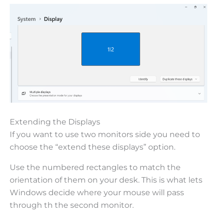
Extending the Displays
If you want to use two monitors side you need to
choose the “extend these displays” option.
Use the numbered rectangles to match the
orientation of them on your desk. This is what lets
Windows decide where your mouse will pass
through th the second monitor.