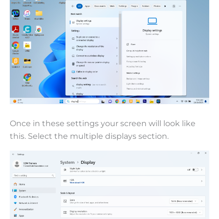
Once in these settings your screen will look like
this. Select the multiple displays section.