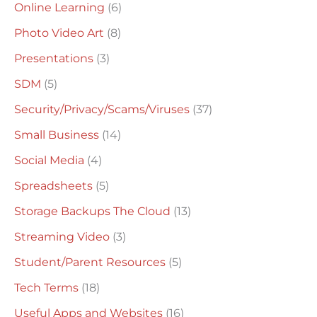
Online Learning
(6)
Photo Video Art
(8)
Presentations
(3)
SDM
(5)
Security/Privacy/Scams/Viruses
(37)
Small Business
(14)
Social Media
(4)
Spreadsheets
(5)
Storage Backups The Cloud
(13)
Streaming Video
(3)
Student/Parent Resources
(5)
Tech Terms
(18)
Useful Apps and Websites
(16)