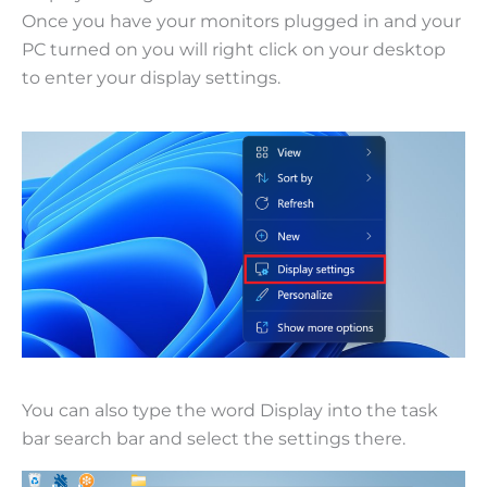
Once you have your monitors plugged in and your
PC turned on you will right click on your desktop
to enter your display settings.
You can also type the word Display into the task
bar search bar and select the settings there.