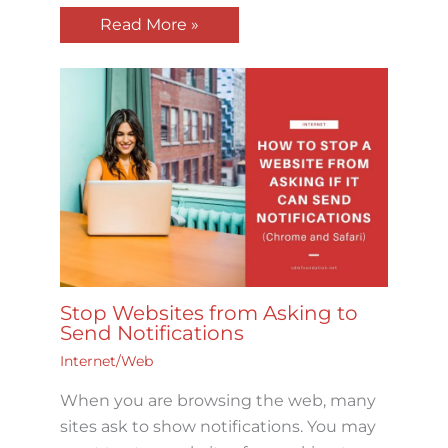
Read More »
Stop Websites from Asking to
Send Notifications
Internet/Web
When you are browsing the web, many
sites ask to show notifications. You may