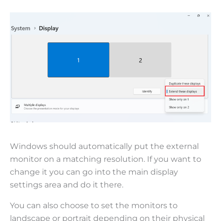
Windows should automatically put the external
monitor on a matching resolution. If you want to
change it you can go into the main display
settings area and do it there.
You can also choose to set the monitors to
landscape or portrait depending on their physical