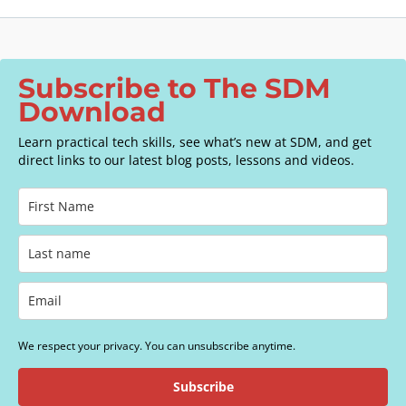
Subscribe to The SDM
Download
Learn practical tech skills, see what’s new at SDM, and get
direct links to our latest blog posts, lessons and videos.
We respect your privacy. You can unsubscribe anytime.
Subscribe