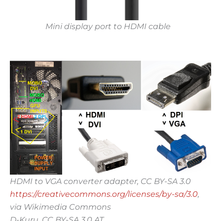
Mini display port to HDMI cable
HDMI to VGA converter adapter, CC BY-SA 3.0
https://creativecommons.org/licenses/by-sa/3.0
,
via Wikimedia Commons
D-Kuru, CC BY-SA 3.0 AT