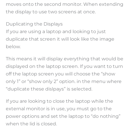
moves onto the second monitor. When extending
the display to use two screens at once.
Duplicating the Displays
If you are using a laptop and looking to just
duplicate that screen it will look like the image
below.
This means it will display everything that would be
displayed on the laptop screen. If you want to turn
off the laptop screen you will choose the “show
only 1” or “show only 2” option. in the menu where
“duplicate these dislpays” is selected.
If you are looking to close the laptop while the
external monitor is in use, you must go to the
power options and set the laptop to “do nothing”
when the lid is closed.