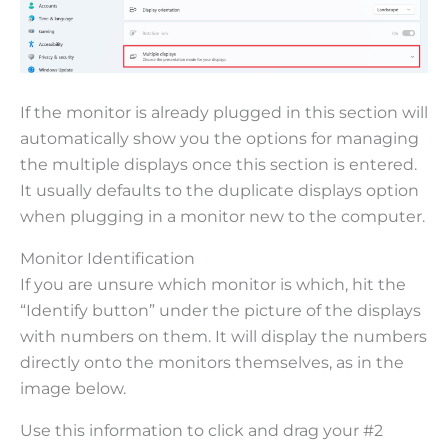
If the monitor is already plugged in this section will
automatically show you the options for managing
the multiple displays once this section is entered.
It usually defaults to the duplicate displays option
when plugging in a monitor new to the computer.
Monitor Identification
If you are unsure which monitor is which, hit the
“Identify button” under the picture of the displays
with numbers on them. It will display the numbers
directly onto the monitors themselves, as in the
image below.
Use this information to click and drag your #2