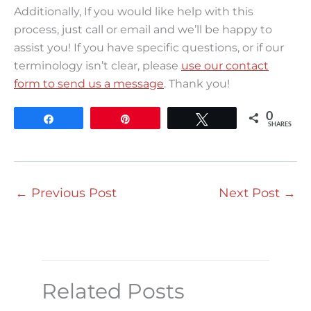
Additionally, If you would like help with this
process, just call or email and we’ll be happy to
assist you! If you have specific questions, or if our
terminology isn’t clear, please
use our contact
form to send us a message
. Thank you!
0
Share
Pin
Tweet
SHARES
←
Previous Post
Next Post
→
Related Posts