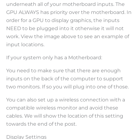
underneath all of your motherboard inputs. The
GPU ALWAYS has priority over the motherboard. In
order for a GPU to display graphics, the inputs
NEED to be plugged into it otherwise it will not
work. View the image above to see an example of
input locations.
If your system only has a Motherboard:
You need to make sure that there are enough
inputs on the back of the computer to support
two monitors. If so you will plug into one of those.
You can also set up a wireless connection with a
compatible wireless monitor and avoid these
cables. We will show the location of this setting
towards the end of the post.
Display Settings