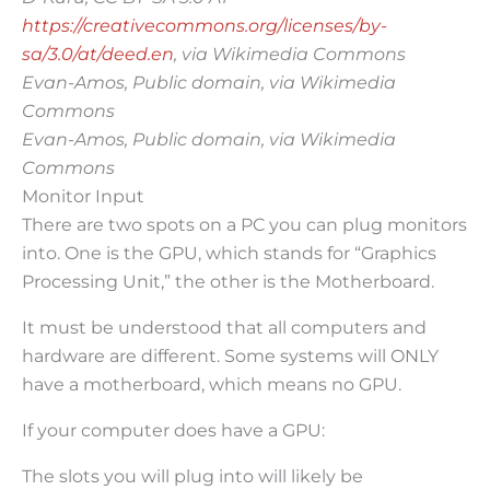
https://creativecommons.org/licenses/by-
sa/3.0/at/deed.en
, via Wikimedia Commons
Evan-Amos, Public domain, via Wikimedia
Commons
Evan-Amos, Public domain, via Wikimedia
Commons
Monitor Input
There are two spots on a PC you can plug monitors
into. One is the GPU, which stands for “Graphics
Processing Unit,” the other is the Motherboard.
It must be understood that all computers and
hardware are different. Some systems will ONLY
have a motherboard, which means no GPU.
If your computer does have a GPU:
The slots you will plug into will likely be