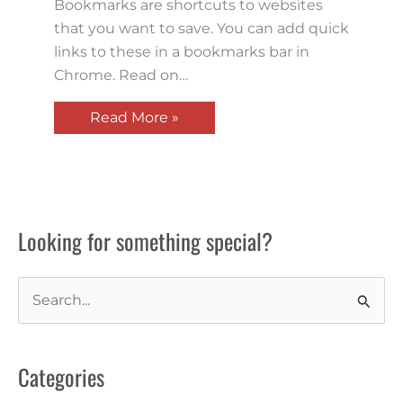
Bookmarks are shortcuts to websites
that you want to save. You can add quick
links to these in a bookmarks bar in
Chrome. Read on…
Read More »
Looking for something special?
S
e
a
Categories
r