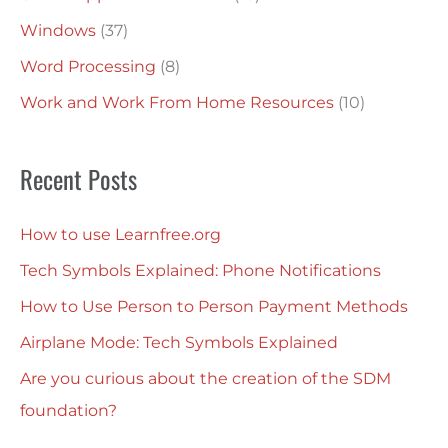
Windows
(37)
Word Processing
(8)
Work and Work From Home Resources
(10)
Recent Posts
How to use Learnfree.org
Tech Symbols Explained: Phone Notifications
How to Use Person to Person Payment Methods
Airplane Mode: Tech Symbols Explained
Are you curious about the creation of the SDM
foundation?