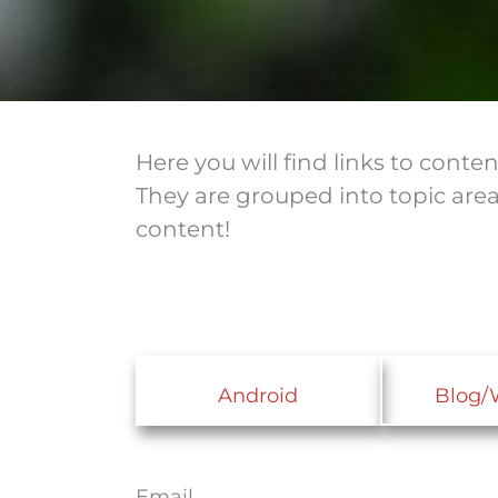
Here you will find links to cont
They are grouped into topic are
content!
Android
Blog/
Email