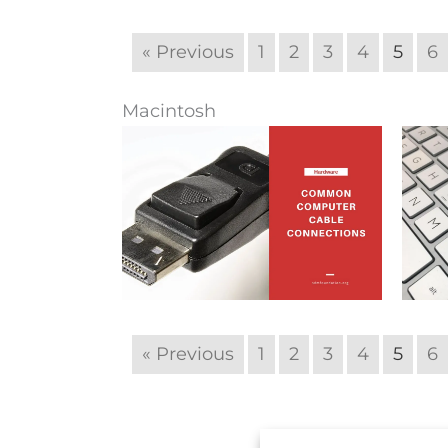
« Previous
1
2
3
4
5
6
Macintosh
« Previous
1
2
3
4
5
6