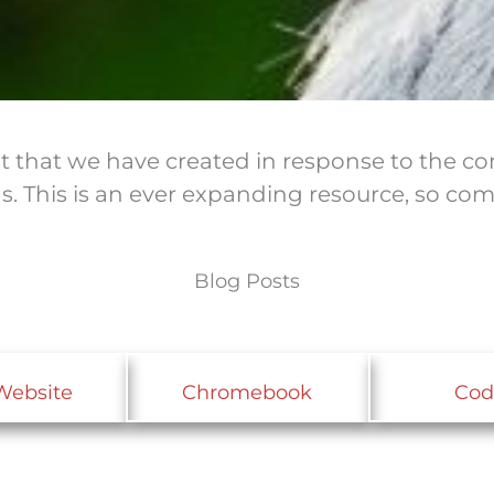
ent that we have created in response to the 
as. This is an ever expanding resource, so c
Blog Posts
Website
Chromebook
Cod