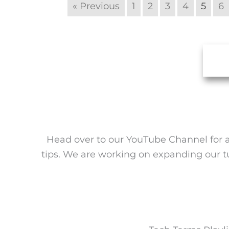
« Previous
1
2
3
4
5
6
Head over to our YouTube Channel for a 
tips. We are working on expanding our tuto