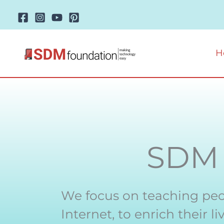
Skip
to
content
H
SD
We focus on teaching peo
Internet, to enrich their 