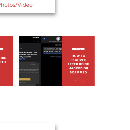
Photos/Video