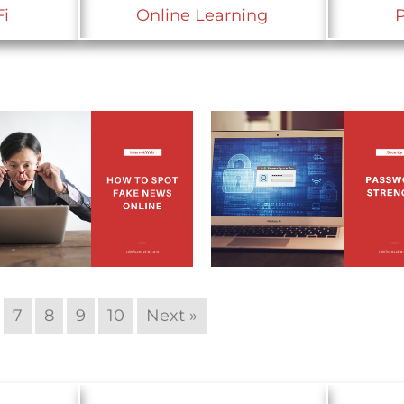
Fi
Online Learning
7
8
9
10
Next »