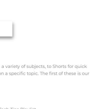
variety of subjects, to Shorts for quick
a specific topic. The first of these is our