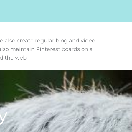
 also create regular blog and video
also maintain Pinterest boards on a
nd the web.
y