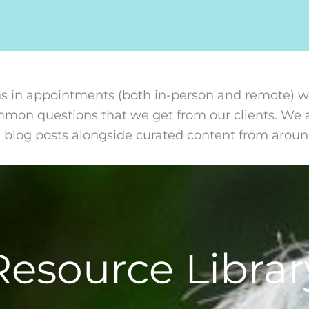
s in appointments (both in-person and remote) we
ommon questions that we get from our clients. We 
n blog posts alongside curated content from arou
Resource Librar