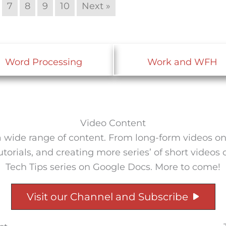
7
8
9
10
Next »
Word Processing
Work and WFH
Video Content
wide range of content. From long-form videos on a 
rials, and creating more series’ of short videos on 
Tech Tips series on Google Docs. More to come!
Visit our Channel and Subscribe