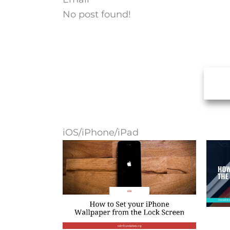
No post found!
iOS/iPhone/iPad