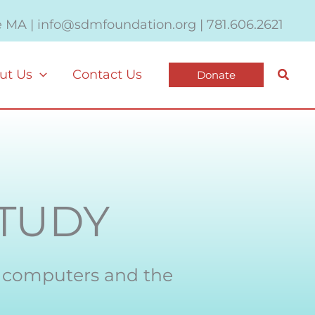
e MA | info@sdmfoundation.org | 781.606.2621
Searc
ut Us
Contact Us
Donate
TUDY
s computers and the