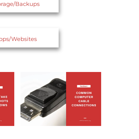
orage/Backups
pps/Websites