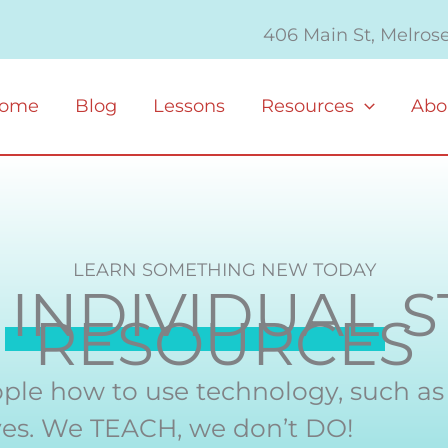
406 Main St, Melros
ome
Blog
Lessons
Resources
Abo
LEARN SOMETHING NEW TODAY
M
INDIVIDUAL
S
RESOURCES
ple how to use technology, such a
lives. We TEACH, we don’t DO!