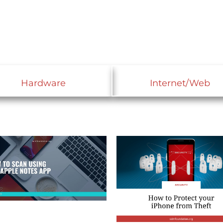
Hardware
Internet/Web