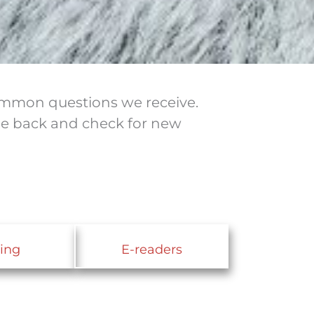
common questions we receive.
ome back and check for new
ing
E-readers