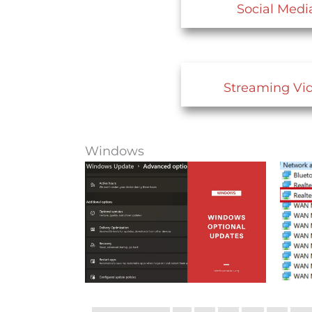
Social Medi
Streaming Vi
Windows