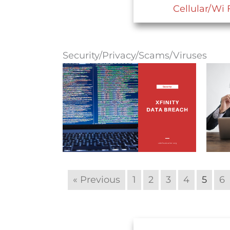
Cellular/Wi 
Security/Privacy/Scams/Viruses
« Previous
1
2
3
4
5
6