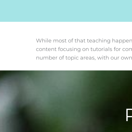
While most of that teaching happen
content focusing on tutorials for c
number of topic areas, with our ow