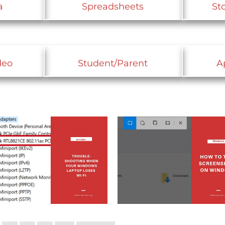
a
Spreadsheets
St
deo
Student/Parent
A