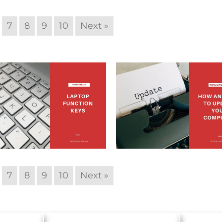
7
8
9
10
Next »
7
8
9
10
Next »