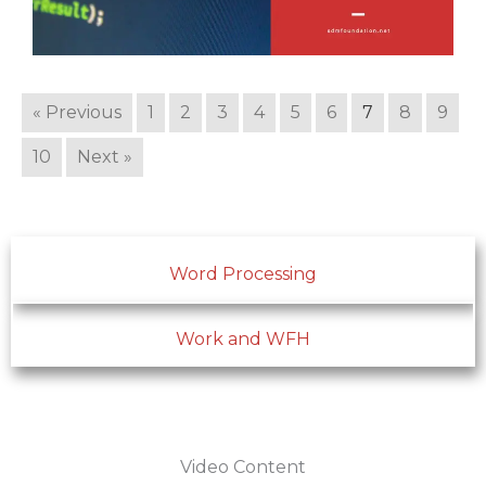
« Previous
1
2
3
4
5
6
7
8
9
10
Next »
Word Processing
Work and WFH
Video Content