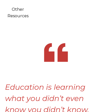
Other
Resources
Education is learning
what you didn’t even
know you didn’t know.