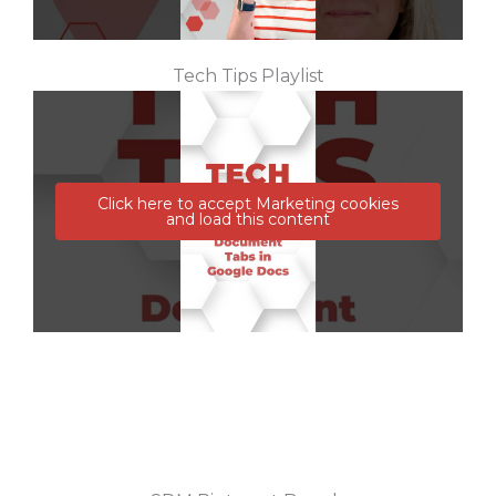
Tech Tips Playlist
Click here to accept Marketing cookies
and load this content