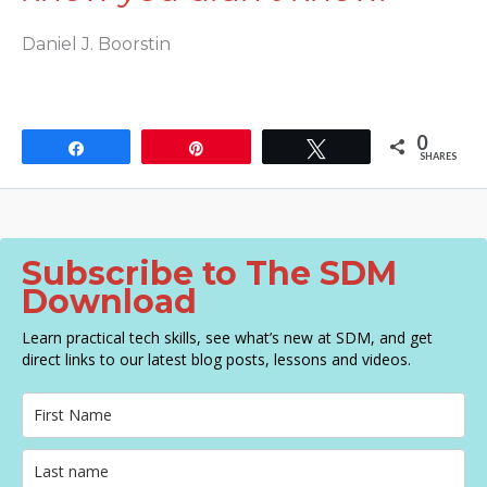
Daniel J. Boorstin
0
Share
Pin
Tweet
SHARES
Subscribe to The SDM
Download
Learn practical tech skills, see what’s new at SDM, and get
direct links to our latest blog posts, lessons and videos.