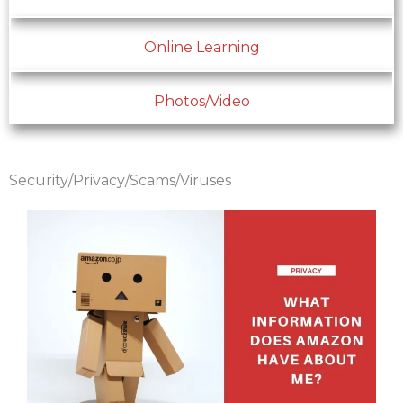
Online Learning
Photos/Video
Security/Privacy/Scams/Viruses