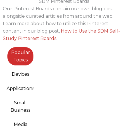
SDM Pinterest Boards
Our Pinterest Boards contain our own blog post
alongside curated articles from around the web.
Learn more about how to utilize this Pinterest
content in our blog post,
How to Use the SDM Self-
Study Pinterest Boards
.
Popular
Topics
Devices
Applications
Small
Business
Media