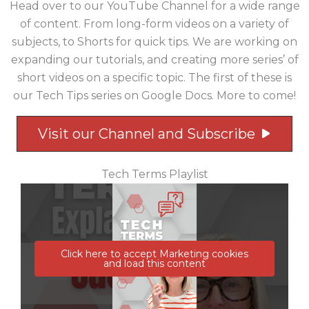
Head over to our YouTube Channel for a wide range
of content. From long-form videos on a variety of
subjects, to Shorts for quick tips. We are working on
expanding our tutorials, and creating more series’ of
short videos on a specific topic. The first of these is
our Tech Tips series on Google Docs. More to come!
Visit our Channel and Subscribe
Tech Terms Playlist
Click here to accept Marketing cookies
and load this content