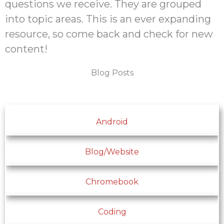
questions we receive. They are grouped
into topic areas. This is an ever expanding
resource, so come back and check for new
content!
Blog Posts
Android
Blog/Website
Chromebook
Coding