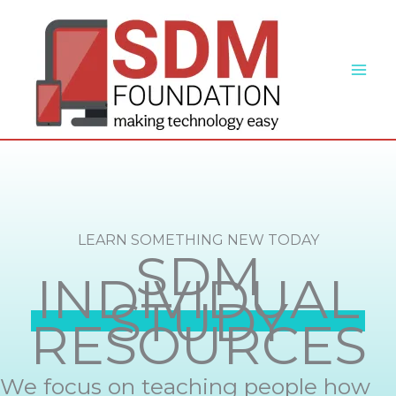
Skip
to
content
LEARN SOMETHING NEW TODAY
SDM
INDIVIDUAL
STUDY
RESOURCES
We focus on teaching people how