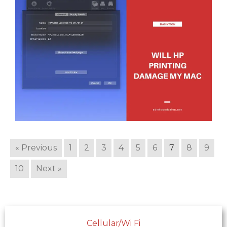
« Previous
1
2
3
4
5
6
7
8
9
10
Next »
Cellular/Wi Fi