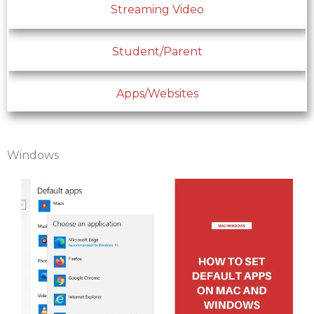
Streaming Video
Student/Parent
Apps/Websites
Windows