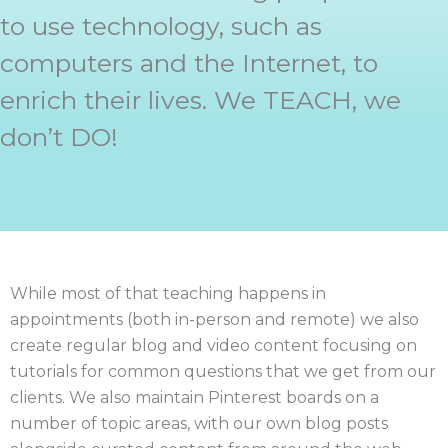
to use technology, such as
computers and the Internet, to
enrich their lives. We TEACH, we
don’t DO!
While most of that teaching happens in
appointments (both in-person and remote) we also
create regular blog and video content focusing on
tutorials for common questions that we get from our
clients. We also maintain Pinterest boards on a
number of topic areas, with our own blog posts