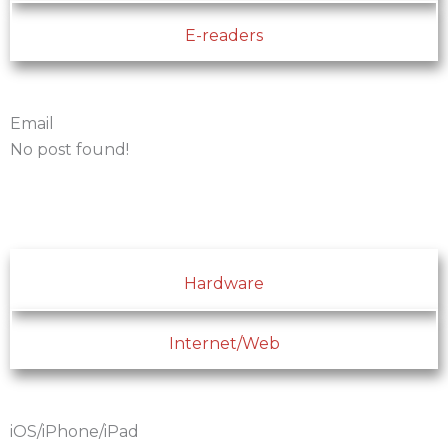
E-readers
Email
No post found!
Hardware
Internet/Web
iOS/iPhone/iPad