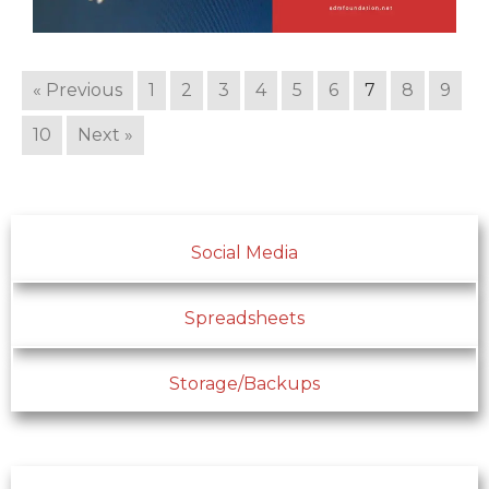
« Previous
1
2
3
4
5
6
7
8
9
10
Next »
Social Media
Spreadsheets
Storage/Backups