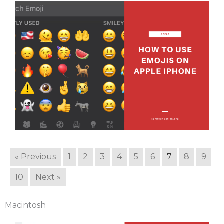
« Previous
1
2
3
4
5
6
7
8
9
10
Next »
Macintosh