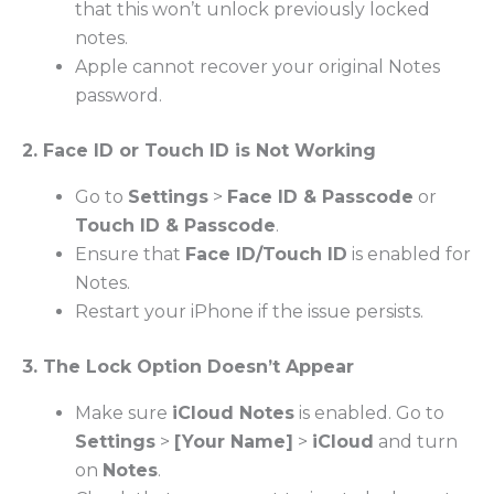
that this won’t unlock previously locked
notes.
Apple cannot recover your original Notes
password.
2. Face ID or Touch ID is Not Working
Go to
Settings
>
Face ID & Passcode
or
Touch ID & Passcode
.
Ensure that
Face ID/Touch ID
is enabled for
Notes.
Restart your iPhone if the issue persists.
3. The Lock Option Doesn’t Appear
Make sure
iCloud Notes
is enabled. Go to
Settings
>
[Your Name]
>
iCloud
and turn
on
Notes
.