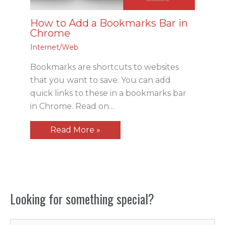
How to Add a Bookmarks Bar in
Chrome
Internet/Web
Bookmarks are shortcuts to websites
that you want to save. You can add
quick links to these in a bookmarks bar
in Chrome. Read on…
Read More »
Looking for something special?