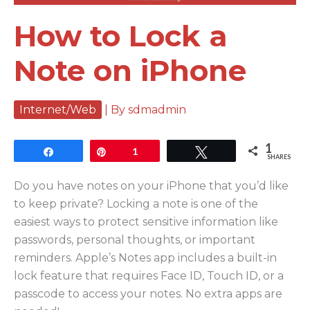
How to Lock a
Note on iPhone
Internet/Web
| By
sdmadmin
1
Share
Pin
1
Tweet
SHARES
Do you have notes on your iPhone that you’d like
to keep private? Locking a note is one of the
easiest ways to protect sensitive information like
passwords, personal thoughts, or important
reminders. Apple’s Notes app includes a built-in
lock feature that requires Face ID, Touch ID, or a
passcode to access your notes. No extra apps are