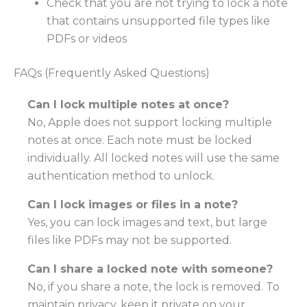
Check that you are not trying to lock a note
that contains unsupported file types like
PDFs or videos
FAQs (Frequently Asked Questions)
Can I lock multiple notes at once?
No, Apple does not support locking multiple
notes at once. Each note must be locked
individually. All locked notes will use the same
authentication method to unlock.
Can I lock images or files in a note?
Yes, you can lock images and text, but large
files like PDFs may not be supported.
Can I share a locked note with someone?
No, if you share a note, the lock is removed. To
maintain privacy, keep it private on your