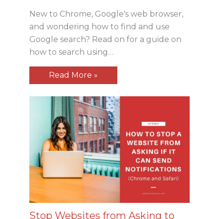
New to Chrome, Google's web browser,
and wondering how to find and use
Google search? Read on for a guide on
how to search using…
Read More »
Stop Websites from Asking to