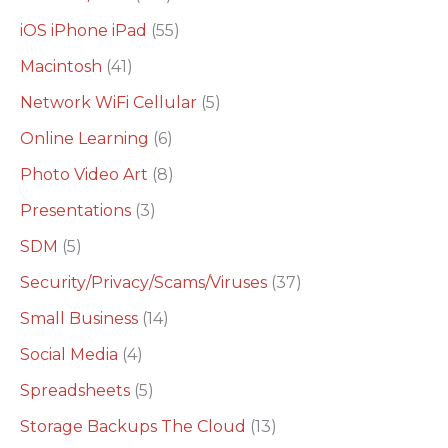
iOS iPhone iPad
(55)
Macintosh
(41)
Network WiFi Cellular
(5)
Online Learning
(6)
Photo Video Art
(8)
Presentations
(3)
SDM
(5)
Security/Privacy/Scams/Viruses
(37)
Small Business
(14)
Social Media
(4)
Spreadsheets
(5)
Storage Backups The Cloud
(13)