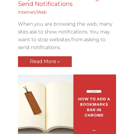
Send Notifications
Internet/Web
When you are browsing the web, many
sites ask to show notifications. You may
want to stop websites from asking to
send notifications.
Read More »