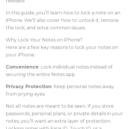
needed!
In this guide, you’ll learn how to lock a note on an
iPhone. We’ll also cover how to unlock it, remove
the lock, and solve common issues.
Why Lock Your Notes on iPhone?
Here are a few key reasons to lock your notes on
your iPhone:
Convenience
: Lock individual notes instead of
securing the entire Notes app.
Privacy Protection
: Keep personal notes away
from prying eyes.
Not all notes are meant to be seen. If you store
passwords, personal plans, or private details in your
notes, you’ll want an extra layer of protection.
Locking notes with Face ID, Touch ID, or a