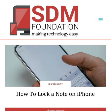
Skip
to
content