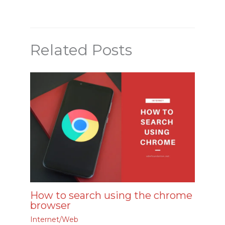
Related Posts
How to search using the chrome
browser
Internet/Web