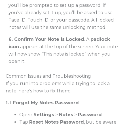
you’ll be prompted to set up a password. If
you’ve already set it up, you’ll be asked to use
Face ID, Touch ID, or your passcode. All locked
notes will use the same unlocking method.
6. Confirm Your Note is Locked
. A
padlock
icon
appears at the top of the screen. Your note
will now show “This note is locked” when you
open it.
Common Issues and Troubleshooting
If you run into problems while trying to lock a
note, here’s how to fix them:
1. I Forgot My Notes Password
Open
Settings
>
Notes
>
Password
.
Tap
Reset Notes Password
, but be aware