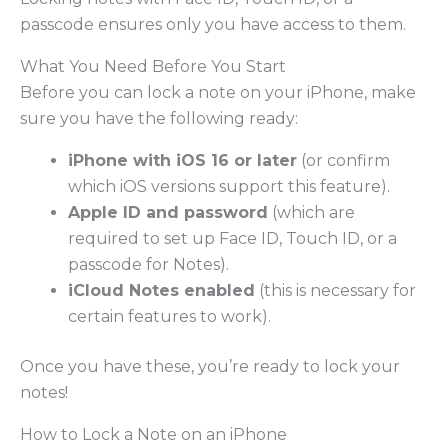
passcode ensures only you have access to them.
What You Need Before You Start
Before you can lock a note on your iPhone, make
sure you have the following ready:
iPhone with iOS 16 or later
(or confirm
which iOS versions support this feature).
Apple ID and password
(which are
required to set up Face ID, Touch ID, or a
passcode for Notes).
iCloud Notes enabled
(this is necessary for
certain features to work).
Once you have these, you’re ready to lock your
notes!
How to Lock a Note on an iPhone