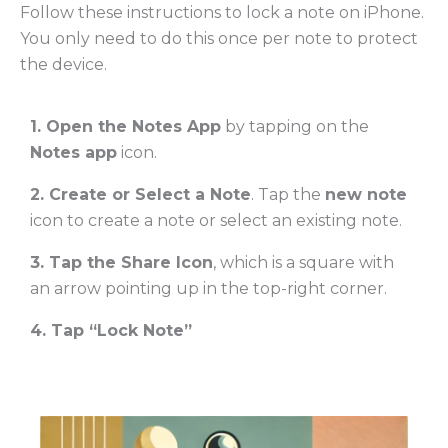
Follow these instructions to lock a note on iPhone.
You only need to do this once per note to protect
the device.
1. Open the Notes App
by tapping on the
Notes app
icon.
2. Create or Select a Note
. Tap the
new note
icon to create a note or select an existing note.
3. Tap the Share Icon
, which is a square with
an arrow pointing up in the top-right corner.
4. Tap “Lock Note”