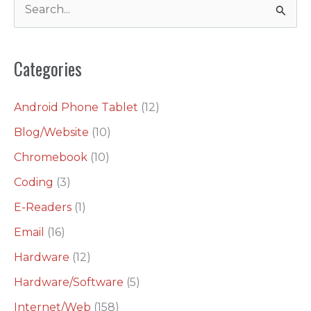
S
e
a
Categories
r
c
Android Phone Tablet
(12)
h
Blog/Website
(10)
f
o
Chromebook
(10)
r
Coding
(3)
:
E-Readers
(1)
Email
(16)
Hardware
(12)
Hardware/Software
(5)
Internet/Web
(158)