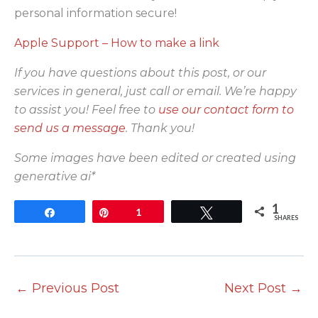
personal information secure!
Apple Support – How to make a link
If you have questions about this post, or our
services in general, just call or email. We’re happy
to assist you! Feel free to
use our contact form to
send us a message
. Thank you!
Some images have been edited or created using
generative ai*
1
Share
Pin
1
Tweet
SHARES
←
Previous Post
Next Post
→