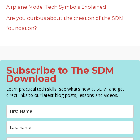
Airplane Mode: Tech Symbols Explained
Are you curious about the creation of the SDM
foundation?
Subscribe to The SDM
Download
Learn practical tech skills, see what’s new at SDM, and get
direct links to our latest blog posts, lessons and videos.