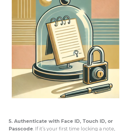
5. Authenticate with Face ID, Touch ID, or
Passcode
. If it’s your first time locking a note,