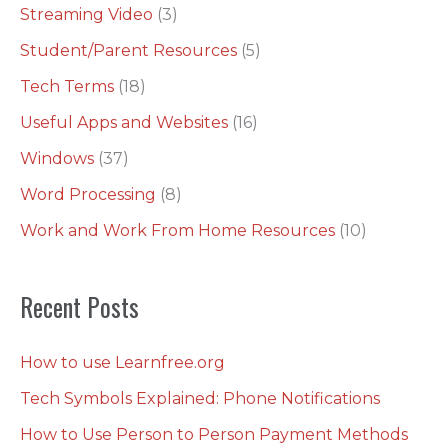
Streaming Video
(3)
Student/Parent Resources
(5)
Tech Terms
(18)
Useful Apps and Websites
(16)
Windows
(37)
Word Processing
(8)
Work and Work From Home Resources
(10)
Recent Posts
How to use Learnfree.org
Tech Symbols Explained: Phone Notifications
How to Use Person to Person Payment Methods