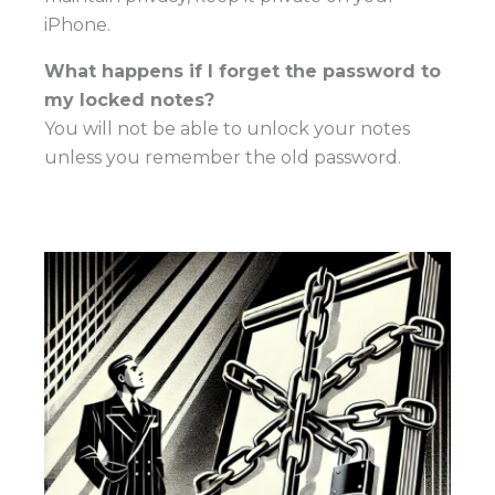
iPhone.
What happens if I forget the password to
my locked notes?
You will not be able to unlock your notes
unless you remember the old password.