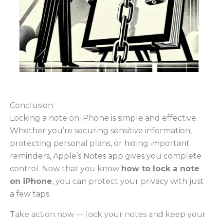
Conclusion
Locking a note on iPhone is simple and effective.
Whether you’re securing sensitive information,
protecting personal plans, or hiding important
reminders, Apple’s Notes app gives you complete
control. Now that you know
how to lock a note
on iPhone
, you can protect your privacy with just
a few taps.
Take action now — lock your notes and keep your